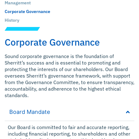
Management
Corporate Governance
History
Corporate Governance
Sound corporate governance is the foundation of
Sherritt’s success and is essential to promoting and
protecting the interests of our shareholders. Our Board
oversees Sherritt’s governance framework, with support
from the Governance Committee, to ensure transparency,
accountability, and adherence to the highest ethical
standards.
Board Mandate
Our Board is committed to fair and accurate reporting,
including financial reporting, to shareholders and other