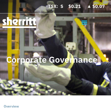
▲
TSX:
$0.21
$0.07
Corporate Governance
Overview