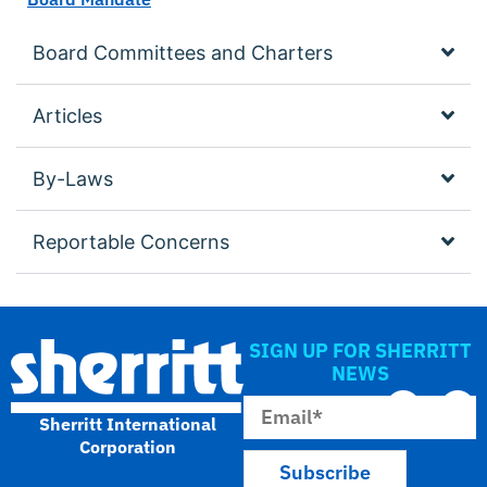
Board Committees and Charters
Articles
By-Laws
Reportable Concerns
SIGN UP FOR SHERRITT
NEWS
Sherritt International
Corporation