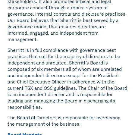
stakeholders. It also promotes ethical and legal
corporate conduct through a robust system of
governance, internal controls and disclosure practices.
Our Board believes that Sherritt is best served by a
governance model that ensures directors are
informed, engaged, and independent from
management.
Sherritt is in full compliance with governance best
practices that call for the majority of directors to be
independent and unrelated. Sherritt’s Board is
composed of six members all of whom are unrelated
and independent directors except for the President
and Chief Executive Officer in adherence with the
current TSX and OSC guidelines. The Chair of the Board
is an independent director and is responsible for
leading and managing the Board in discharging its
responsibilities.
The Board of Directors is responsible for overseeing
the management of the business.
Board Mandate