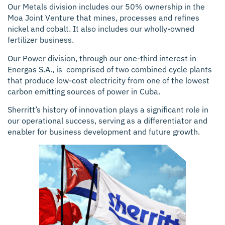
Our Metals division includes our 50% ownership in the
Moa Joint Venture that mines, processes and refines
nickel and cobalt. It also includes our wholly-owned
fertilizer business.
Our Power division, through our one-third interest in
Energas S.A., is comprised of two combined cycle plants
that produce low-cost electricity from one of the lowest
carbon emitting sources of power in Cuba.
Sherritt’s history of innovation plays a significant role in
our operational success, serving as a differentiator and
enabler for business development and future growth.