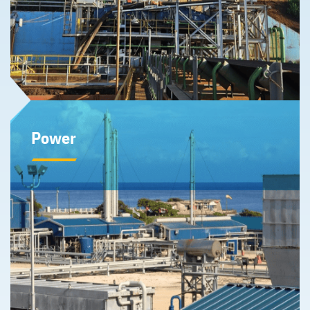
Learn More
Power
Our Power division, through our one-third interest in
Energas S.A., are comprised of two combined cycle
plants that produce low-cost electricity from one of the
lowest carbon emitting sources of power in Cuba.
Learn More