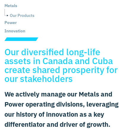
Metals
Our Products
Power
Innovation
Our diversified long-life
assets in Canada and Cuba
create shared prosperity for
our stakeholders
We actively manage our Metals and
Power operating divisions, leveraging
our history of innovation as a key
differentiator and driver of growth.