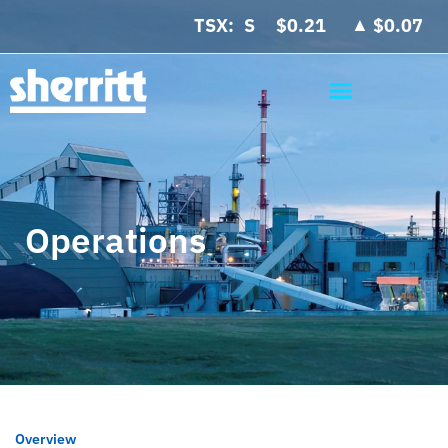
▲
TSX:
$0.21
$0.07
Operations
Overview