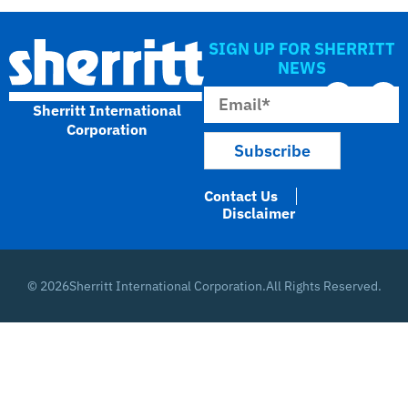
SIGN UP FOR SHERRITT
NEWS
Sherritt International
Corporation
Contact Us
Disclaimer
© 2026
Sherritt International Corporation.
All Rights Reserved.