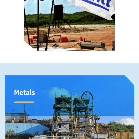
Metals
Our Metals division includes our 50% ownership in the
Moa Joint Venture that mines, processes and refines
nickel and cobalt. It also includes our wholly owned
fertilizer business.