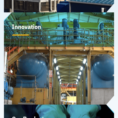
Innovation
Our history of innovation is a key differentiator and
enabler of Sherritt’s business development efforts
providing strategic advantage in developing near-term
partnerships and opportunities to expand midstream
processing capacity of critical minerals.
Learn More