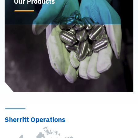
Our Products
Sherritt is a recognized leader in the production of high
purity nickel and cobalt from lateritic ore. In addition
to nickel and cobalt, Sherritt offers various other
products for sale through our wholly-owned fertilizer
business and sulphuric acid and ammonia production
facilities.
Learn More
Sherritt Operations