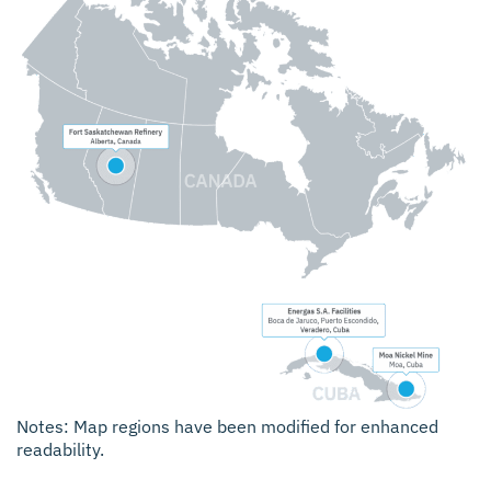
Notes: Map regions have been modified for enhanced
readability.