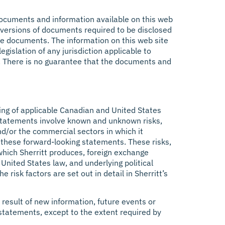
e documents and information available on this web
al versions of documents required to be disclosed
hese documents. The information on this web site
gislation of any jurisdiction applicable to
s. There is no guarantee that the documents and
ing of applicable Canadian and United States
ng statements involve known and unknown risks,
nd/or the commercial sectors in which it
 these forward-looking statements. These risks,
 which Sherritt produces, foreign exchange
nited States law, and underlying political
risk factors are set out in detail in Sherritt’s
 result of new information, future events or
statements, except to the extent required by