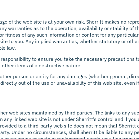
sage of the web site is at your own risk. Sherritt makes no rep
 any warranties as to the operation, availability or stability of
 or fitness of any such information or content for any particula
ite to you. Any implied warranties, whether statutory or othe
ble law.
ur responsibility to ensure you take the necessary precautions t
 other items of a destructive nature.
y other person or entity for any damages (whether general, direct
ndirectly out of the use or unavailability of this web site, even
ther web sites maintained by third parties. The links to any suc
 any linked web site is not under Sherritt’s control and if you
is provided to a third-party web site does not mean that Sherri
 party. Under no circumstances, shall Sherritt be liable to any pe
ts or revenues or costs of replacement goods resulting from us