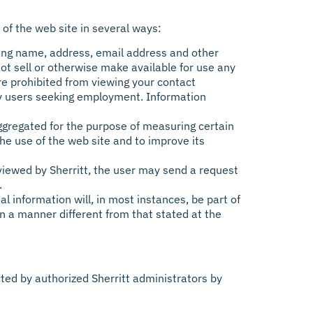
 of the web site in several ways:
ing name, address, email address and other
not sell or otherwise make available for use any
e prohibited from viewing your contact
 by users seeking employment. Information
ggregated for the purpose of measuring certain
he use of the web site and to improve its
e viewed by Sherritt, the user may send a request
.
l information will, in most instances, be part of
 in a manner different from that stated at the
ed by authorized Sherritt administrators by