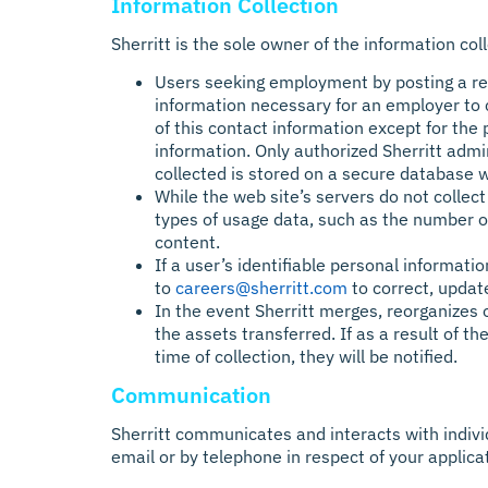
Information Collection
Sherritt is the sole owner of the information col
Users seeking employment by posting a res
information necessary for an employer to c
of this contact information except for th
information. Only authorized Sherritt adm
collected is stored on a secure database w
While the web site’s servers do not colle
types of usage data, such as the number of
content.
If a user’s identifiable personal informati
to
careers@sherritt.com
to correct, update
In the event Sherritt merges, reorganizes o
the assets transferred. If as a result of t
time of collection, they will be notified.
Communication
Sherritt communicates and interacts with indiv
email or by telephone in respect of your applic