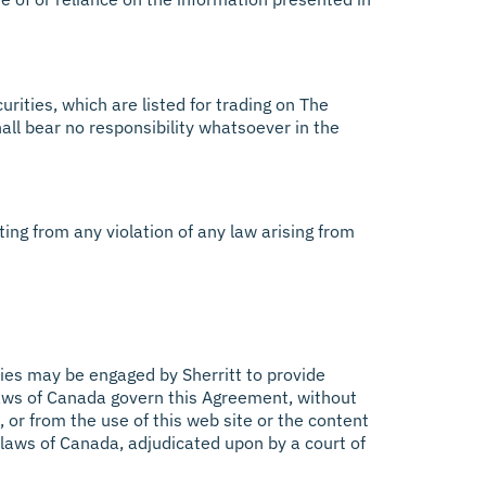
urities, which are listed for trading on The
all bear no responsibility whatsoever in the
lting from any violation of any law arising from
ties may be engaged by Sherritt to provide
 laws of Canada govern this Agreement, without
t, or from the use of this web site or the content
 laws of Canada, adjudicated upon by a court of