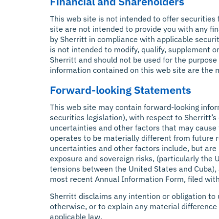
Financial and Shareholders
This web site is not intended to offer securities
site are not intended to provide you with any fin
by Sherritt in compliance with applicable securi
is not intended to modify, qualify, supplement o
Sherritt and should not be used for the purpose
information contained on this web site are the m
Forward-looking Statements
This web site may contain forward-looking infor
securities legislation), with respect to Sherrit
uncertainties and other factors that may cause 
operates to be materially different from future
uncertainties and other factors include, but are
exposure and sovereign risks, (particularly the
tensions between the United States and Cuba), as 
most recent Annual Information Form, filed with
Sherritt disclaims any intention or obligation t
otherwise, or to explain any material differen
applicable law.