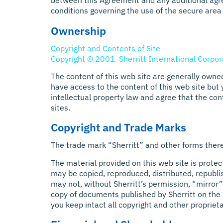
between this Agreement and any additional agr
conditions governing the use of the secure area 
Ownership
Copyright and Contents of Site
Copyright © 2001. Sherritt International Corpora
The content of this web site are generally owned
have access to the content of this web site but
intellectual property law and agree that the con
sites.
Copyright and Trade Marks
The trade mark “Sherritt” and other forms thereo
The material provided on this web site is protec
may be copied, reproduced, distributed, republi
may not, without Sherritt’s permission, “mirror”
copy of documents published by Sherritt on the 
you keep intact all copyright and other propriet