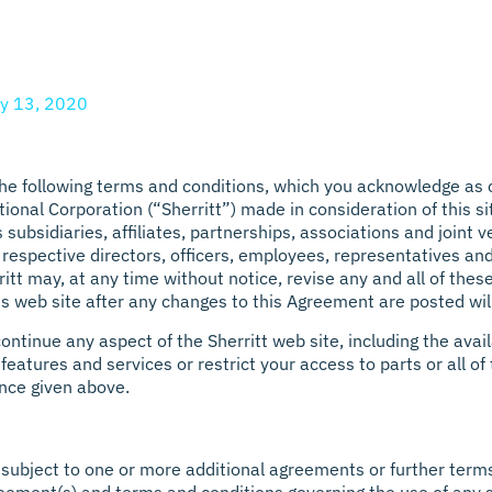
y 13, 2020
 the following terms and conditions, which you acknowledge as 
nal Corporation (“Sherritt”) made in consideration of this sit
s subsidiaries, affiliates, partnerships, associations and joint
r respective directors, officers, employees, representatives an
itt may, at any time without notice, revise any and all of the
his web site after any changes to this Agreement are posted w
tinue any aspect of the Sherritt web site, including the availa
eatures and services or restrict your access to parts or all of t
ence given above.
subject to one or more additional agreements or further terms 