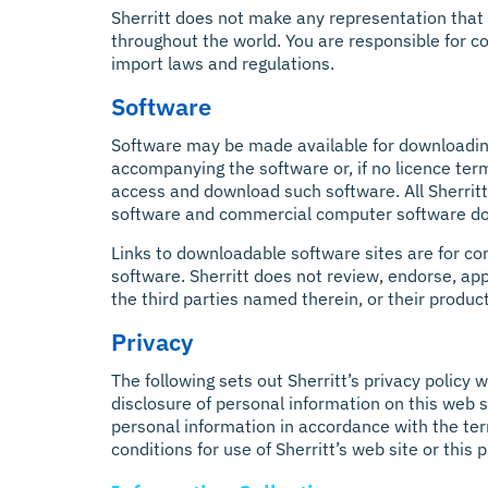
Sherritt does not make any representation that t
throughout the world. You are responsible for co
import laws and regulations.
Software
Software may be made available for downloading
accompanying the software or, if no licence ter
access and download such software. All Sherrit
software and commercial computer software d
Links to downloadable software sites are for con
software. Sherritt does not review, endorse, appr
the third parties named therein, or their products
Privacy
The following sets out Sherritt’s privacy policy 
disclosure of personal information on this web si
personal information in accordance with the term
conditions for use of Sherritt’s web site or this 