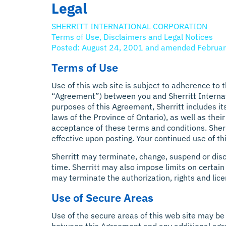
Legal
SHERRITT INTERNATIONAL CORPORATION
Terms of Use, Disclaimers and Legal Notices
Posted: August 24, 2001 and amended Februar
Terms of Use
Use of this web site is subject to adherence to
“Agreement”) between you and Sherritt Internatio
purposes of this Agreement, Sherritt includes it
laws of the Province of Ontario), as well as thei
acceptance of these terms and conditions. Sherr
effective upon posting. Your continued use of t
Sherritt may terminate, change, suspend or discon
time. Sherritt may also impose limits on certain f
may terminate the authorization, rights and lic
Use of Secure Areas
Use of the secure areas of this web site may be 