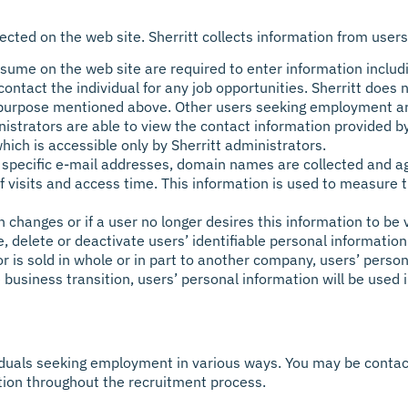
lected on the web site. Sherritt collects information from users
ume on the web site are required to enter information includ
ontact the individual for any job opportunities. Sherritt does 
e purpose mentioned above. Other users seeking employment ar
inistrators are able to view the contact information provided
hich is accessible only by Sherritt administrators.
ct specific e-mail addresses, domain names are collected and a
 visits and access time. This information is used to measure t
on changes or if a user no longer desires this information to b
, delete or deactivate users’ identifiable personal information
r is sold in whole or in part to another company, users’ persona
he business transition, users’ personal information will be used
iduals seeking employment in various ways. You may be contact
ation throughout the recruitment process.