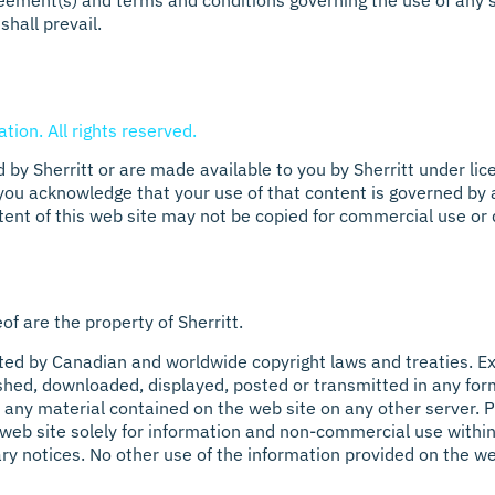
eement(s) and terms and conditions governing the use of any 
shall prevail.
tion. All rights reserved.
 by Sherritt or are made available to you by Sherritt under lic
 you acknowledge that your use of that content is governed by 
tent of this web site may not be copied for commercial use or 
f are the property of Sherritt.
ted by Canadian and worldwide copyright laws and treaties. Exc
shed, downloaded, displayed, posted or transmitted in any form
 any material contained on the web site on any other server. P
web site solely for information and non-commercial use within 
ary notices. No other use of the information provided on the we