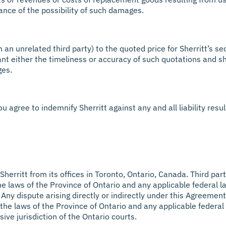
vance of the possibility of such damages.
n unrelated third party) to the quoted price for Sherritt’s sec
nt either the timeliness or accuracy of such quotations and sh
ges.
u agree to indemnify Sherritt against any and all liability resu
herritt from its offices in Toronto, Ontario, Canada. Third par
The laws of the Province of Ontario and any applicable federal
s. Any dispute arising directly or indirectly under this Agreemen
the laws of the Province of Ontario and any applicable federal
sive jurisdiction of the Ontario courts.