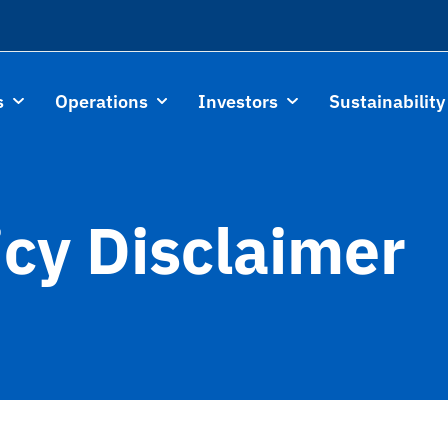
s
Operations
Investors
Sustainability
icy Disclaimer