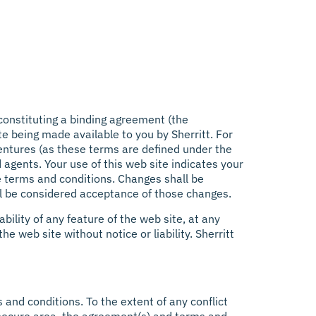
constituting a binding agreement (the
e being made available to you by Sherritt. For
 ventures (as these terms are defined under the
d agents. Your use of this web site indicates your
se terms and conditions. Changes shall be
ill be considered acceptance of those changes.
bility of any feature of the web site, at any
he web site without notice or liability. Sherritt
and conditions. To the extent of any conflict