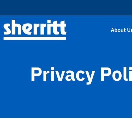
About U
Privacy Pol