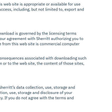
s web site is appropriate or available for use
ccess, including, but not limited to, export and
ownload is governed by the licensing terms
our agreement with Sherritt authorizing you to
e from this web site is commercial computer
 or consequences associated with downloading such
m or to the web site, the content of those sites,
Sherritt’s data collection, use, storage and
ction, use, storage and disclosure of your
cy. If you do not agree with the terms and