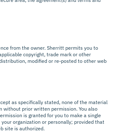
secure area, the agreement(s) and terms and
ence from the owner. Sherritt permits you to
applicable copyright, trade mark or other
distribution, modified or re-posted to other web
ept as specifically stated, none of the material
 without prior written permission. You also
ermission is granted for you to make a single
your organization or personally; provided that
b site is authorized.