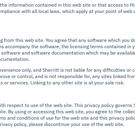
he information contained in this web site or that access to thi
mpliance with all local laws, which apply at your point of web a
 from this web site. You agree that any software which you d
ms accompany the software, the licensing terms contained in y
t software and software documentation which may be availabl
ocumentation.
venience only, and Sherritt is not liable for any difficulties
ove or control, and is not responsible for, any sites linked fro
 or services. Linking to any other site is at your sole risk.
with respect to use of the web site. This privacy policy governs 
te. By using or accessing this web site, you agree to the colle
s and conditions of use for the web site and this privacy poli
privacy policy, please discontinue your use of the web site.