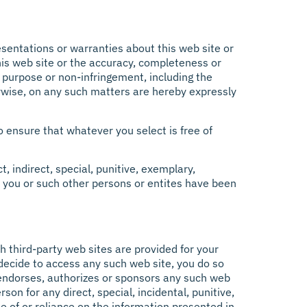
resentations or warranties about this web site or
 this web site or the accuracy, completeness or
r purpose or non-infringement, including the
rwise, on any such matters are hereby expressly
o ensure that whatever you select is free of
, indirect, special, punitive, exemplary,
 if you or such other persons or entites have been
h third-party web sites are provided for your
 decide to access any such web site, you do so
tt endorses, authorizes or sponsors any such web
rson for any direct, special, incidental, punitive,
e of or reliance on the information presented in