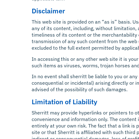
Disclaimer
This web site is provided on an “as is” basis. U
any of its content, including, without limitation,
timeliness of its content or the merchantability
transmission of any such content from the web s
excluded to the full extent permitted by applica
In accessing this or any other web site it is yo
such items as viruses, worms, trojan horses and
In no event shall sherritt be liable to you or an
consequential or incidental) arising directly or i
advised of the possibility of such damages.
Limitation of Liability
Sherritt may provide hyperlinks or pointers to o
convenience and information only. The content in
entirely at your own risk. The fact that a link 
site or that Sherritt is affiliated with such third
indirect or consequential damages, loss of profi