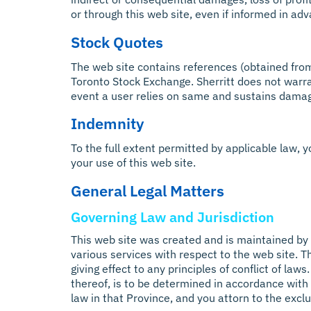
or through this web site, even if informed in ad
Stock Quotes
The web site contains references (obtained from a
Toronto Stock Exchange. Sherritt does not warra
event a user relies on same and sustains dama
Indemnity
To the full extent permitted by applicable law, yo
your use of this web site.
General Legal Matters
Governing Law and Jurisdiction
This web site was created and is maintained by S
various services with respect to the web site. 
giving effect to any principles of conflict of law
thereof, is to be determined in accordance with 
law in that Province, and you attorn to the exclu