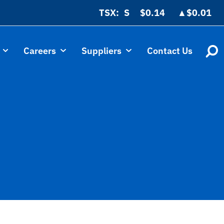
TSX:
$0.14
▲
$0.01
Careers
Suppliers
Contact Us