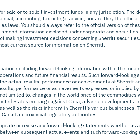
 for sale or to solicit investment funds in any jurisdiction. Th
ancial, accounting, tax or legal advice, nor are they the offici
ties laws. You should always refer to the official version of t
r amend information disclosed under corporate and securities le
 of making investment decisions concerning Sherritt securitie
ost current source for information on Sherritt.
mation (including forward-looking information within the mean
t’s operations and future financial results. Such forward-looki
the actual results, performance or achievements of Sherritt a
 results, performance or achievements expressed or implied by
 not limited to, changes in the world price of the commodities
 United States embargo against Cuba, adverse developments in U
well as the risks inherent in Sherritt’s various businesses. The 
 Canadian provincial regulatory authorities.
o update or revise any forward-looking statements whether as a
ce between subsequent actual events and such forward-looking 