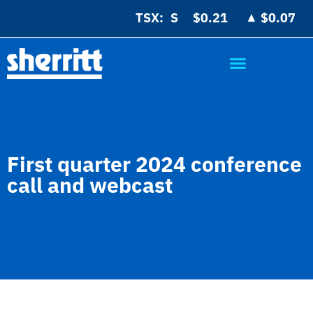
▲
TSX:
$0.21
$0.07
First quarter 2024 conference
call and webcast