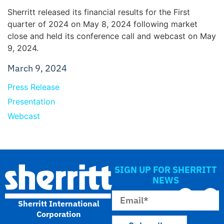
Sherritt released its financial results for the First
quarter of 2024 on May 8, 2024 following market
close and held its conference call and webcast on May
9, 2024.
March 9, 2024
Press Release
Presentation
Webcast
SIGN UP FOR SHERRITT
NEWS
Sherritt International
Corporation