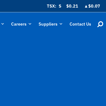
TSX:
$0.21
▲
$0.07
Careers
Suppliers
Contact Us