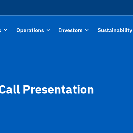
s
Operations
Investors
Sustainability
Call Presentation