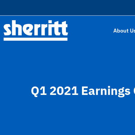
About U
Q1 2021 Earnings 