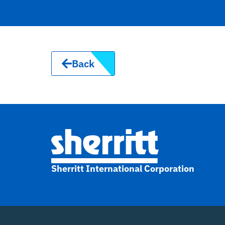
Back
Sherritt International Corporation