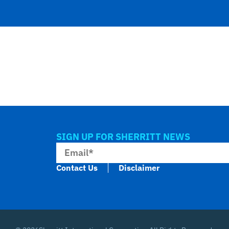
SIGN UP FOR SHERRITT NEWS
Contact Us
Disclaimer