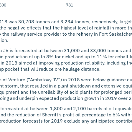
 800
781
018 was 30,708 tonnes and 3,234 tonnes, respectively, largely 
the negative effects that the highest level of rainfall in more
 the railway service provider to the refinery in Fort Saskatche
ion.
oa JV is forecasted at between 31,000 and 33,000 tonnes and
in production of up to 8% for nickel and up to 11% for cobalt 
s in 2018 aimed at improving production reliability, including 
p pocket that will reduce ore haulage distance.
oint Venture (“Ambatovy JV”) in 2018 were below guidance due
ent storm, that resulted in a plant shutdown and extensive eq
ipment and the unreliability of acid plants for prolonged peri
ngoing and underpin expected production growth in 2019 over 2
s forecasted at between 1,800 and 2,100 barrels of oil equival
and the reduction of Sherritt’s profit oil percentage to 6% wi
production forecasts for 2019 exclude any anticipated contribu