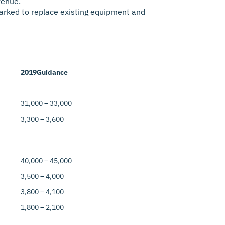
venue.
rmarked to replace existing equipment and
2019
Guidance
31,000 – 33,000
3,300 – 3,600
40,000 – 45,000
3,500 – 4,000
3,800 – 4,100
1,800 – 2,100