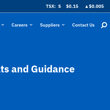
TSX:
$0.15
▲
$0.005
Careers
Suppliers
Contact Us
lts and Guidance