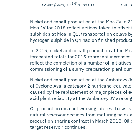
1/3
Power (GWh, 33
% basis)
750 –
Nickel and cobalt production at the Moa JV in 2
Moa JV for 2018 reflect actions taken to offset 
sulphides at Moa in Q1, transportation delays by
hydrogen sulphide in Q4 had on finished product
In 2019, nickel and cobalt production at the M
forecasted totals for 2019 represent increases 
reflect the completion of a number of initiative
commissioning of a slurry preparation plant dum
Nickel and cobalt production at the Ambatovy J
of Cyclone Ava, a category 2 hurricane-equival
caused by the replacement of major pieces of equ
acid plant reliability at the Ambatovy JV are o
Oil production on a net working interest basis i
natural reservoir declines from maturing fields 
production sharing contract in March 2018. Oil 
target reservoir continues.