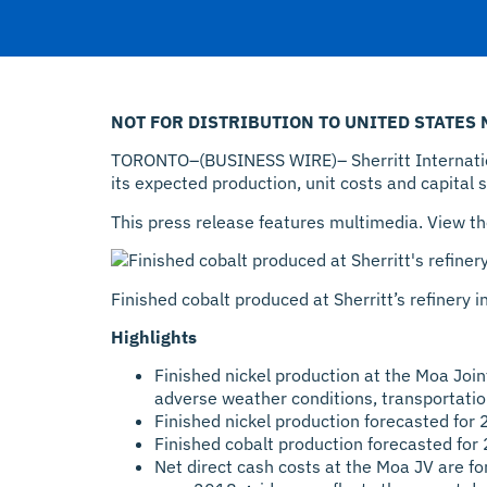
NOT FOR DISTRIBUTION TO UNITED STATES
TORONTO–(BUSINESS WIRE)– Sherritt Internationa
its expected production, unit costs and capital 
This press release features multimedia. View th
Finished cobalt produced at Sherritt’s refinery 
Highlights
Finished nickel production at the Moa Joi
adverse weather conditions, transportatio
Finished nickel production forecasted fo
Finished cobalt production forecasted fo
Net direct cash costs at the Moa JV are f