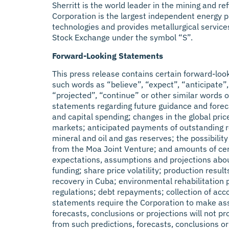
Sherritt is the world leader in the mining and r
Corporation is the largest independent energy pr
technologies and provides metallurgical service
Stock Exchange under the symbol “S”.
Forward-Looking Statements
This press release contains certain forward-loo
such words as “believe”, “expect”, “anticipate”, 
“projected”, “continue” or other similar words o
statements regarding future guidance and foreca
and capital spending; changes in the global pric
markets; anticipated payments of outstanding rec
mineral and oil and gas reserves; the possibilit
from the Moa Joint Venture; and amounts of cer
expectations, assumptions and projections about
funding; share price volatility; production resu
recovery in Cuba; environmental rehabilitation 
regulations; debt repayments; collection of acco
statements require the Corporation to make assum
forecasts, conclusions or projections will not p
from such predictions, forecasts, conclusions or