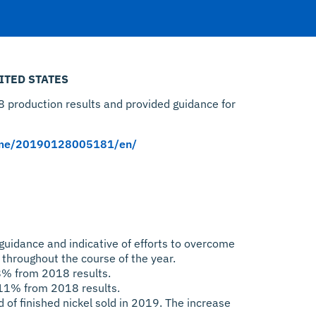
ITED STATES
 production results and provided guidance for
ome/20190128005181/en/
guidance and indicative of efforts to overcome
throughout the course of the year.
8% from 2018 results.
 11% from 2018 results.
of finished nickel sold in 2019. The increase