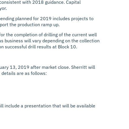
, consistent with 2018 guidance. Capital
yor.
pending planned for 2019 includes projects to
pport the production ramp up.
r the completion of drilling of the current well
as business will vary depending on the collection
 successful drill results at Block 10.
uary 13, 2019 after market close. Sherritt will
 details are as follows:
ll include a presentation that will be available