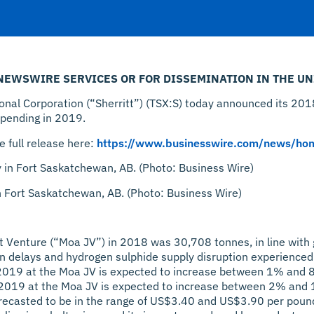
 NEWSWIRE SERVICES OR FOR DISSEMINATION IN THE UN
l Corporation (“Sherritt”) (TSX:S) today announced its 2018
spending in 2019.
e full release here:
https://www.businesswire.com/news/h
in Fort Saskatchewan, AB. (Photo: Business Wire)
nt Venture (“Moa JV”) in 2018 was 30,708 tonnes, in line with 
n delays and hydrogen sulphide supply disruption experienced 
r 2019 at the Moa JV is expected to increase between 1% and 
r 2019 at the Moa JV is expected to increase between 2% and
orecasted to be in the range of US$3.40 and US$3.90 per pound 