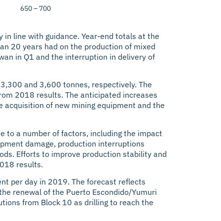
650 – 700
in line with guidance. Year-end totals at the
 than 20 years had on the production of mixed
wan in Q1 and the interruption in delivery of
 3,300 and 3,600 tonnes, respectively. The
from 2018 results. The anticipated increases
the acquisition of new mining equipment and the
 to a number of factors, including the impact
uipment damage, production interruptions
ods. Efforts to improve production stability and
018 results.
ent per day in 2019. The forecast reflects
th the renewal of the Puerto Escondido/Yumuri
tions from Block 10 as drilling to reach the