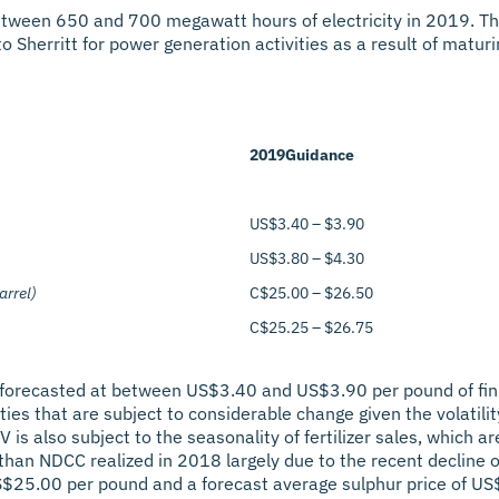
tween 650 and 700 megawatt hours of electricity in 2019. The
 Sherritt for power generation activities as a result of maturing
2019
Guidance
US$3.40 – $3.90
US$3.80 – $4.30
arrel)
C$25.00 – $26.50
C$25.25 – $26.75
 forecasted at between US$3.40 and US$3.90 per pound of finis
 that are subject to considerable change given the volatility o
is also subject to the seasonality of fertilizer sales, which ar
than NDCC realized in 2018 largely due to the recent decline o
S$25.00 per pound and a forecast average sulphur price of US$