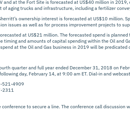
JV and at the Fort Site is forecasted at US$40 million in 2019
f aging trucks and infrastructure, including a fertilizer conve
erritt’s ownership interest is forecasted at US$10 million. S
osion issues as well as for process improvement projects to su
forecasted at US$21 million. The forecasted spend is planned fo
he timing and amounts of capital spending within the Oil and G
spend at the Oil and Gas business in 2019 will be predicated on
the fourth quarter and full year ended December 31, 2018 on Febr
 following day, February 14, at 9:00 am ET. Dial-in and webcast
66-521-4909
27-2311
 conference to secure a line. The conference call discussion wi