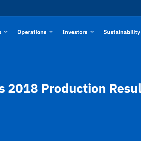
s
Operations
Investors
Sustainability
s 2018 Production Resu