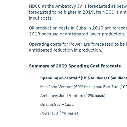
NDCC at the Ambatovy JV is forecasted at betw
forecasted to be higher in 2019, its NDCC is ant
input costs.
Oil production costs in Cuba in 2019 are foreca
2018 because of anticipated lower production.
Operating costs for Power are forecasted to be
anticipated reduction in production.
Summary of 2019 Spending Cost Forecasts
3
Spending on capital
(US$ millions/ C$million
Moa Joint Venture (50% basis) and Fort Site (10
Ambatovy Joint Venture (12% basis)
Oil and Gas – Cuba
1/3
Power
(33
% basis).