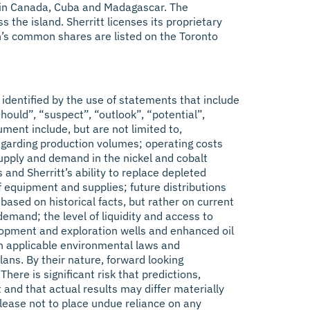
ons in Canada, Cuba and Madagascar. The
the island. Sherritt licenses its proprietary
n’s common shares are listed on the Toronto
identified by the use of statements that include
should”, “suspect”, “outlook”, “potential”,
ument include, but are not limited to,
regarding production volumes; operating costs
 supply and demand in the nickel and cobalt
 and Sherritt’s ability to replace depleted
of equipment and supplies; future distributions
sed on historical facts, but rather on current
mand; the level of liquidity and access to
velopment and exploration wells and enhanced oil
ith applicable environmental laws and
lans. By their nature, forward looking
ere is significant risk that predictions,
 and that actual results may differ materially
elease not to place undue reliance on any