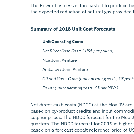
The Power business is forecasted to produce be
the expected reduction of natural gas provided to
Summary of 2018 Unit Cost Forecasts
Unit Operating Costs
Net Direct Cash Costs ( US$ per pound)
Moa Joint Venture
Ambatovy Joint Venture
Oil and Gas – Cuba (unit operating costs, C$ per b
Power (unit operating costs, C$ per MWh)
Net direct cash costs (NDCC) at the Moa JV are
based on by-product credits and input commodities
sulphur prices. The NDCC forecast for the Moa JV 
quarters. The NDCC forecast for 2019 is higher 
based on a forecast cobalt reference price of U