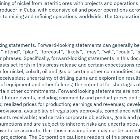
efining of nickel from lateritic ores with projects and operati
oducer in Cuba, with extensive oil and power operations across 
s to mining and refining operations worldwide. The Corporatio
king statements. Forward-looking statements can generally be 
“intend”, “plan”, “forecast”, “likely”, “may”, “will”, “could”, “
r phrases. Specifically, forward-looking statements in this doc
sts set forth in this press release and certain expectations 
e for nickel, cobalt, oil and gas or certain other commodities;
eivables; uncertainty of drilling plans and exploration results
y of equipment and other failures; the potential for shortages 
tain other commitments. Forward looking statements are not ba
 future events, including commodity and product prices and de
lts; realized prices for production; earnings and revenues; de
provisions; availability of regulatory approvals; compliance w
unts receivable; and certain corporate objectives, goals and p
ptions and are subject to inherent risks and uncertainties. Th
rove to be accurate, that those assumptions may not be correct
 projections. The Corporation cautions readers of this press r