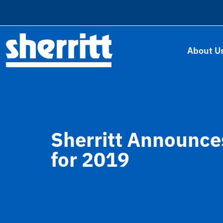
About U
Sherritt Announce
for 2019