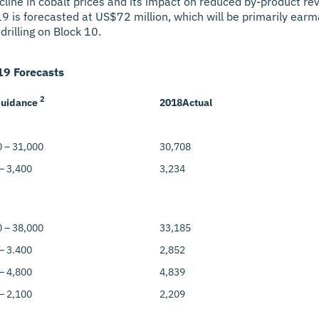
cline in cobalt prices and its impact on reduced by-product re
019 is forecasted at US$72 million, which will be primarily ea
drilling on Block 10.
9 Forecasts
2
uidance
2018
Actual
 – 31,000
30,708
– 3,400
3,234
 – 38,000
33,185
– 3.400
2,852
– 4,800
4,839
– 2,100
2,209