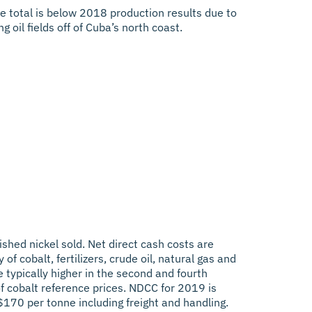
 total is below 2018 production results due to
 oil fields off of Cuba’s north coast.
hed nickel sold. Net direct cash costs are
f cobalt, fertilizers, crude oil, natural gas and
e typically higher in the second and fourth
f cobalt reference prices. NDCC for 2019 is
170 per tonne including freight and handling.