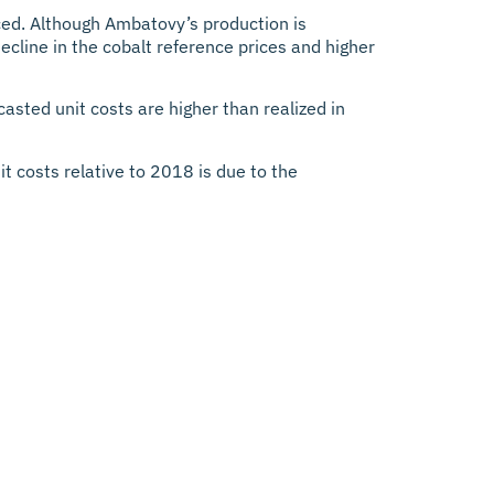
ed. Although Ambatovy’s production is
ecline in the cobalt reference prices and higher
sted unit costs are higher than realized in
 costs relative to 2018 is due to the