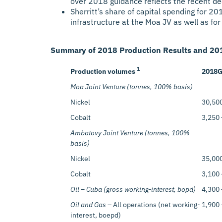
over 2018 guidance reflects the recent de
Sherritt’s share of capital spending for 2
infrastructure at the Moa JV as well as for 
Summary of 2018 Production Results and 201
1
Production volumes
2018
G
Moa Joint Venture (tonnes, 100% basis)
Nickel
30,500
Cobalt
3,250 
Ambatovy Joint Venture (tonnes, 100%
basis)
Nickel
35,000
Cobalt
3,100 
Oil – Cuba (gross working-interest, bopd)
4,300 
Oil and Gas
– All operations (net working-
1,900 
interest, boepd)