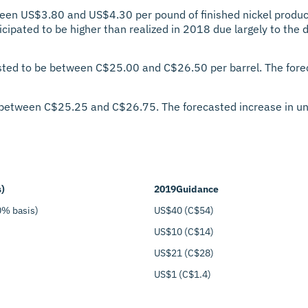
een US$3.80 and US$4.30 per pound of finished nickel produc
icipated to be higher than realized in 2018 due largely to the d
sted to be between C$25.00 and C$26.50 per barrel. The foreca
 between C$25.25 and C$26.75. The forecasted increase in unit
s)
2019
Guidance
0% basis)
US$40 (C$54)
US$10 (C$14)
US$21 (C$28)
US$1 (C$1.4)