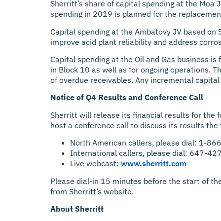
Sherritt’s share of capital spending at the Moa 
spending in 2019 is planned for the replacement o
Capital spending at the Ambatovy JV based on Sh
improve acid plant reliability and address corr
Capital spending at the Oil and Gas business is 
in Block 10 as well as for ongoing operations. T
of overdue receivables. Any incremental capital 
Notice of Q4 Results and Conference Call
Sherritt will release its financial results for 
host a conference call to discuss its results the
North American callers, please dial: 1-8
International callers, please dial: 647-4
Live webcast:
www.sherritt.com
Please dial-in 15 minutes before the start of the
from Sherritt’s website.
About Sherritt