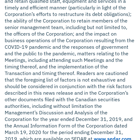
and retain qualified staff, equipment and services in a
timely and efficient manner (particularly in light of the
Corporation’s efforts to restructure its debt obligations);
the ability of the Corporation to retain members of the
senior management team, including but not limited to,
the officers of the Corporation; and the impact on
business operations of the Corporation resulting from the
COVID-19 pandemic and the responses of government
and the public to the pandemic, matters relating to the
Meetings, including attending such Meetings and the
timing thereof, and the implementation of the
Transaction and timing thereof. Readers are cautioned
that the foregoing list of factors is not exhaustive and
should be considered in conjunction with the risk factors
described in this news release and in the Corporation’s
other documents filed with the Canadian securities
authorities, including without limitation the
Management’s Discussion and Analysis of the
Corporation for the year ended December 31, 2019, and
the Annual Information Form of the Corporation dated
March 19, 2020 for the period ending December 31,
2019, which are available on SEDAR at
www.sedar.com
.