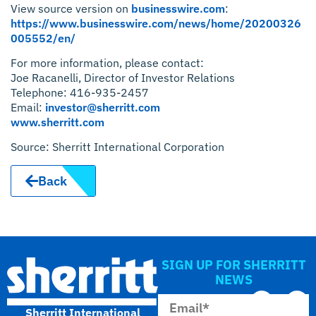
View source version on
businesswire.com
:
https://www.businesswire.com/news/home/20200326
005552/en/
For more information, please contact:
Joe Racanelli, Director of Investor Relations
Telephone: 416-935-2457
Email:
investor@sherritt.com
www.sherritt.com
Source: Sherritt International Corporation
Back
SIGN UP FOR SHERRITT
NEWS
Sherritt International