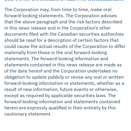
The Corporation may, from time to time, make oral
forward-looking statements. The Corporation advises
that the above paragraph and the risk factors described
in this news release and in the Corporation’s other
documents filed with the Canadian securities authorities
should be read for a description of certain factors that
could cause the actual results of the Corporation to differ
materially from those in the oral forward-looking
statements. The forward-looking information and
statements contained in this news release are made as
of the date hereof and the Corporation undertakes no
obligation to update publicly or revise any oral or written
forward-looking information or statements, whether as a
result of new information, future events or otherwise,
except as required by applicable securities laws. The
forward-looking information and statements contained
herein are expressly qualified in their entirety by this
cautionary statement.