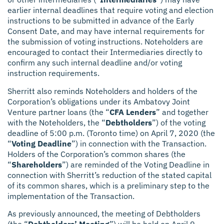
earlier internal deadlines that require voting and election
instructions to be submitted in advance of the Early
Consent Date, and may have internal requirements for
the submission of voting instructions. Noteholders are
encouraged to contact their Intermediaries directly to
confirm any such internal deadline and/or voting
instruction requirements.
Sherritt also reminds Noteholders and holders of the
Corporation’s obligations under its Ambatovy Joint
Venture partner loans (the “
CFA Lenders
” and together
with the Noteholders, the “
Debtholders
”) of the voting
deadline of 5:00 p.m. (Toronto time) on April 7, 2020 (the
“
Voting Deadline
”) in connection with the Transaction.
Holders of the Corporation’s common shares (the
“
Shareholders
”) are reminded of the Voting Deadline in
connection with Sherritt’s reduction of the stated capital
of its common shares, which is a preliminary step to the
implementation of the Transaction.
As previously announced, the meeting of Debtholders
(the “
Debtholders’ Meeting
”) will be held on April 9,