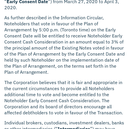
“
Early Consent Date
”) from March 27, 2020 to April 3,
2020.
As further described in the Information Circular,
Noteholders that vote in favour of the Plan of
Arrangement by 5:00 p.m. (Toronto time) on the Early
Consent Date will be entitled to receive Noteholder Early
Consent Cash Consideration in an amount equal to 3% of
the principal amount of the Existing Notes voted in favour
of the Plan of Arrangement by the Early Consent Date and
held by such Noteholder on the implementation date of
the Plan of Arrangement, on the terms set forth in the
Plan of Arrangement.
The Corporation believes that it is fair and appropriate in
the current circumstances to provide all Noteholders
additional time to vote and become entitled to the
Noteholder Early Consent Cash Consideration. The
Corporation and its board of directors encourage all
affected debtholders to vote in favour of the Transaction.
Individual brokers, custodians, investment dealers, banks
or other intermediaries (“
Intermediaries
”) may have