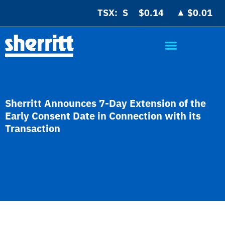
▲
TSX:
$0.14
$0.01
Sherritt Announces 7-Day Extension of the
Early Consent Date in Connection with its
Transaction