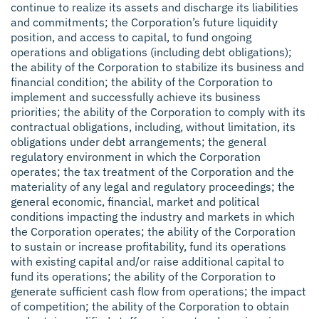
continue to realize its assets and discharge its liabilities
and commitments; the Corporation’s future liquidity
position, and access to capital, to fund ongoing
operations and obligations (including debt obligations);
the ability of the Corporation to stabilize its business and
financial condition; the ability of the Corporation to
implement and successfully achieve its business
priorities; the ability of the Corporation to comply with its
contractual obligations, including, without limitation, its
obligations under debt arrangements; the general
regulatory environment in which the Corporation
operates; the tax treatment of the Corporation and the
materiality of any legal and regulatory proceedings; the
general economic, financial, market and political
conditions impacting the industry and markets in which
the Corporation operates; the ability of the Corporation
to sustain or increase profitability, fund its operations
with existing capital and/or raise additional capital to
fund its operations; the ability of the Corporation to
generate sufficient cash flow from operations; the impact
of competition; the ability of the Corporation to obtain