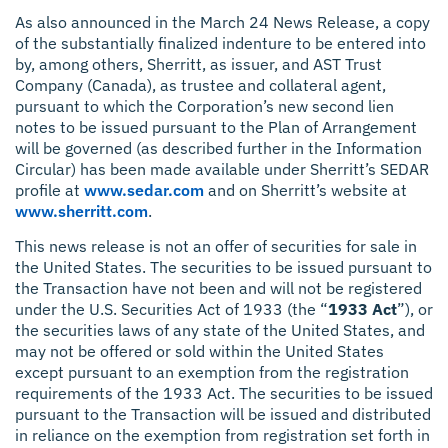
As also announced in the March 24 News Release, a copy
of the substantially finalized indenture to be entered into
by, among others, Sherritt, as issuer, and AST Trust
Company (Canada), as trustee and collateral agent,
pursuant to which the Corporation’s new second lien
notes to be issued pursuant to the Plan of Arrangement
will be governed (as described further in the Information
Circular) has been made available under Sherritt’s SEDAR
profile at
www.sedar.com
and on Sherritt’s website at
www.sherritt.com
.
This news release is not an offer of securities for sale in
the United States. The securities to be issued pursuant to
the Transaction have not been and will not be registered
under the U.S. Securities Act of 1933 (the “
1933 Act
”), or
the securities laws of any state of the United States, and
may not be offered or sold within the United States
except pursuant to an exemption from the registration
requirements of the 1933 Act. The securities to be issued
pursuant to the Transaction will be issued and distributed
in reliance on the exemption from registration set forth in