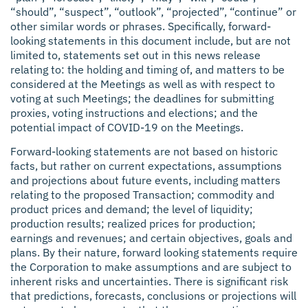
“should”, “suspect”, “outlook”, “projected”, “continue” or
other similar words or phrases. Specifically, forward-
looking statements in this document include, but are not
limited to, statements set out in this news release
relating to: the holding and timing of, and matters to be
considered at the Meetings as well as with respect to
voting at such Meetings; the deadlines for submitting
proxies, voting instructions and elections; and the
potential impact of COVID-19 on the Meetings.
Forward-looking statements are not based on historic
facts, but rather on current expectations, assumptions
and projections about future events, including matters
relating to the proposed Transaction; commodity and
product prices and demand; the level of liquidity;
production results; realized prices for production;
earnings and revenues; and certain objectives, goals and
plans. By their nature, forward looking statements require
the Corporation to make assumptions and are subject to
inherent risks and uncertainties. There is significant risk
that predictions, forecasts, conclusions or projections will