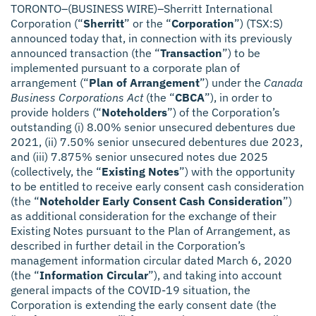
TORONTO–(BUSINESS WIRE)–Sherritt International
Corporation (“
Sherritt
” or the “
Corporation
”) (TSX:S)
announced today that, in connection with its previously
announced transaction (the “
Transaction
”) to be
implemented pursuant to a corporate plan of
arrangement (“
Plan of Arrangement
”) under the
Canada
Business Corporations Act
(the “
CBCA
”), in order to
provide holders (“
Noteholders
”) of the Corporation’s
outstanding (i) 8.00% senior unsecured debentures due
2021, (ii) 7.50% senior unsecured debentures due 2023,
and (iii) 7.875% senior unsecured notes due 2025
(collectively, the “
Existing Notes
”) with the opportunity
to be entitled to receive early consent cash consideration
(the “
Noteholder Early Consent Cash Consideration
”)
as additional consideration for the exchange of their
Existing Notes pursuant to the Plan of Arrangement, as
described in further detail in the Corporation’s
management information circular dated March 6, 2020
(the “
Information Circular
”), and taking into account
general impacts of the COVID-19 situation, the
Corporation is extending the early consent date (the