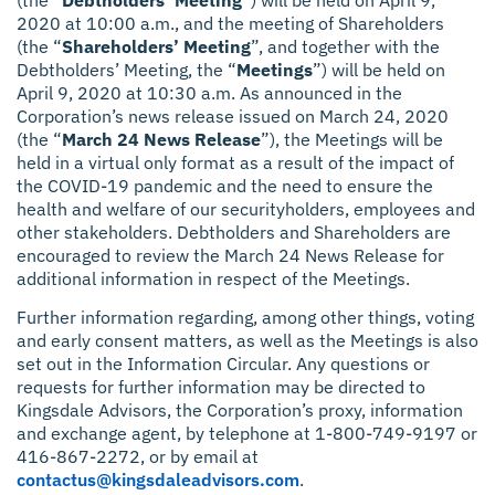
2020 at 10:00 a.m., and the meeting of Shareholders
(the “
Shareholders’ Meeting
”, and together with the
Debtholders’ Meeting, the “
Meetings
”) will be held on
April 9, 2020 at 10:30 a.m. As announced in the
Corporation’s news release issued on March 24, 2020
(the “
March 24 News Release
”), the Meetings will be
held in a virtual only format as a result of the impact of
the COVID-19 pandemic and the need to ensure the
health and welfare of our securityholders, employees and
other stakeholders. Debtholders and Shareholders are
encouraged to review the March 24 News Release for
additional information in respect of the Meetings.
Further information regarding, among other things, voting
and early consent matters, as well as the Meetings is also
set out in the Information Circular. Any questions or
requests for further information may be directed to
Kingsdale Advisors, the Corporation’s proxy, information
and exchange agent, by telephone at 1-800-749-9197 or
416-867-2272, or by email at
contactus@kingsdaleadvisors.com
.