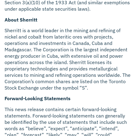
Section 3(a)(10) of the 1933 Act (and similar exemptions
under applicable state securities laws).
About Sherritt
Sherritt is a world leader in the mining and refining of
nickel and cobalt from lateritic ores with projects,
operations and investments in Canada, Cuba and
Madagascar. The Corporation is the largest independent
energy producer in Cuba, with extensive oil and power
operations across the island. Sherritt licenses its
proprietary technologies and provides metallurgical
services to mining and refining operations worldwide. The
Corporation’s common shares are listed on the Toronto
Stock Exchange under the symbol “S”.
Forward-Looking Statements
This news release contains certain forward-looking
statements. Forward-looking statements can generally
be identified by the use of statements that include such
words as “believe”, “expect”, “anticipate”, “intend”,
“plan”, “forecast”, “likely”, “may”, “will”, “could”,