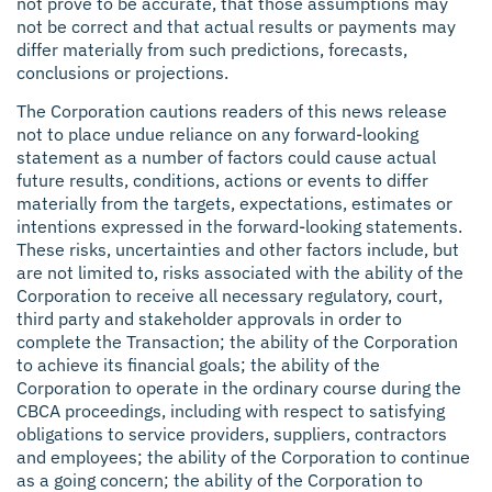
not prove to be accurate, that those assumptions may
not be correct and that actual results or payments may
differ materially from such predictions, forecasts,
conclusions or projections.
The Corporation cautions readers of this news release
not to place undue reliance on any forward-looking
statement as a number of factors could cause actual
future results, conditions, actions or events to differ
materially from the targets, expectations, estimates or
intentions expressed in the forward-looking statements.
These risks, uncertainties and other factors include, but
are not limited to, risks associated with the ability of the
Corporation to receive all necessary regulatory, court,
third party and stakeholder approvals in order to
complete the Transaction; the ability of the Corporation
to achieve its financial goals; the ability of the
Corporation to operate in the ordinary course during the
CBCA proceedings, including with respect to satisfying
obligations to service providers, suppliers, contractors
and employees; the ability of the Corporation to continue
as a going concern; the ability of the Corporation to