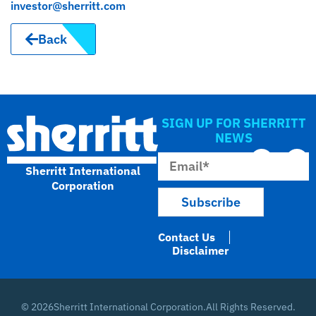
investor@sherritt.com
Back
SIGN UP FOR SHERRITT
NEWS
Sherritt International
Corporation
Contact Us
Disclaimer
© 2026
Sherritt International Corporation.
All Rights Reserved.