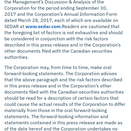
the Management’s Discussion & Analysis of the
Corporation for the period ending September 30,
2017 and the Corporation’s Annual Information Form
dated March 28, 2017, each of which are available on
SEDAR at
www.sedar.com
.Readers are cautioned that
the foregoing list of factors is not exhaustive and should
be considered in conjunction with the risk factors
described in this press release and in the Corporation’s
other documents filed with the Canadian securities
authorities.
The Corporation may, from time to time, make oral
forward-looking statements. The Corporation advises
that the above paragraph and the risk factors described
in this press release and in the Corporation’s other
documents filed with the Canadian securities authorities
should be read for a description of certain factors that
could cause the actual results of the Corporation to differ
materially from those in the oral forward-looking
statements. The forward-looking information and
statements contained in this press release are made as
of the date hereof and the Corporation undertakes no