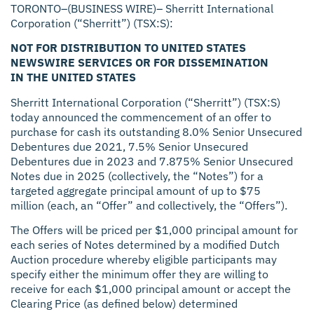
TORONTO–(BUSINESS WIRE)– Sherritt International
Corporation (“Sherritt”) (TSX:S):
NOT FOR DISTRIBUTION TO UNITED STATES
NEWSWIRE SERVICES OR FOR DISSEMINATION
IN THE UNITED STATES
Sherritt International Corporation (“Sherritt”) (TSX:S)
today announced the commencement of an offer to
purchase for cash its outstanding 8.0% Senior Unsecured
Debentures due 2021, 7.5% Senior Unsecured
Debentures due in 2023 and 7.875% Senior Unsecured
Notes due in 2025 (collectively, the “Notes”) for a
targeted aggregate principal amount of up to $75
million (each, an “Offer” and collectively, the “Offers”).
The Offers will be priced per $1,000 principal amount for
each series of Notes determined by a modified Dutch
Auction procedure whereby eligible participants may
specify either the minimum offer they are willing to
receive for each $1,000 principal amount or accept the
Clearing Price (as defined below) determined