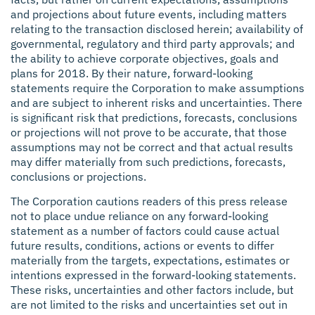
and projections about future events, including matters
relating to the transaction disclosed herein; availability of
governmental, regulatory and third party approvals; and
the ability to achieve corporate objectives, goals and
plans for 2018. By their nature, forward-looking
statements require the Corporation to make assumptions
and are subject to inherent risks and uncertainties. There
is significant risk that predictions, forecasts, conclusions
or projections will not prove to be accurate, that those
assumptions may not be correct and that actual results
may differ materially from such predictions, forecasts,
conclusions or projections.
The Corporation cautions readers of this press release
not to place undue reliance on any forward-looking
statement as a number of factors could cause actual
future results, conditions, actions or events to differ
materially from the targets, expectations, estimates or
intentions expressed in the forward-looking statements.
These risks, uncertainties and other factors include, but
are not limited to the risks and uncertainties set out in