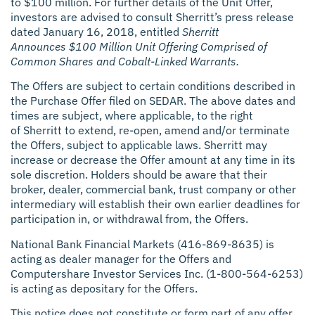
to $100 million. For further details of the Unit Offer,
investors are advised to consult Sherritt’s press release
dated January 16, 2018, entitled
Sherritt
Announces $100 Million Unit Offering Comprised of
Common Shares and Cobalt-Linked Warrants.
The Offers are subject to certain conditions described in
the Purchase Offer filed on SEDAR. The above dates and
times are subject, where applicable, to the right
of Sherritt to extend, re-open, amend and/or terminate
the Offers, subject to applicable laws. Sherritt may
increase or decrease the Offer amount at any time in its
sole discretion. Holders should be aware that their
broker, dealer, commercial bank, trust company or other
intermediary will establish their own earlier deadlines for
participation in, or withdrawal from, the Offers.
National Bank Financial Markets (416-869-8635) is
acting as dealer manager for the Offers and
Computershare Investor Services Inc. (1-800-564-6253)
is acting as depositary for the Offers.
This notice does not constitute or form part of any offer