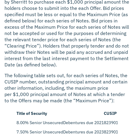
by Sherritt to purchase each $1,000 principal amount the
holders choose to submit into the each Offer. Bid prices
specified must be less or equal to the Maximum Price (as
defined below) for each series of Notes. Bid prices in
excess of the Maximum Price for each series of Notes will
not be accepted or used for the purposes of determining
the relevant tender price for each series of Notes (the
“Clearing Price”). Holders that properly tender and do not
withdraw their Notes will be paid any accrued and unpaid
interest from the last interest payment to the Settlement
Date (as defined below).
The following table sets out, for each series of Notes, the
CUSIP number, outstanding principal amount and certain
other information, including, the maximum price
per $1,000 principal amount of Notes at which a tender
to the Offers may be made (the “Maximum Price”):
Title of Security
CUSIP
Pri
8.00% Senior Unsecured
Debentures due 2021
823901AH6
$22
7.50% Senior Unsecured
Debentures due 2023
823901AK9
$25