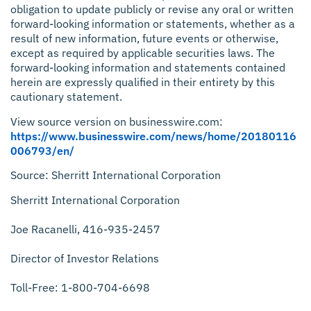
obligation to update publicly or revise any oral or written
forward-looking information or statements, whether as a
result of new information, future events or otherwise,
except as required by applicable securities laws. The
forward-looking information and statements contained
herein are expressly qualified in their entirety by this
cautionary statement.
View source version on businesswire.com:
https://www.businesswire.com/news/home/20180116
006793/en/
Source: Sherritt International Corporation
Sherritt International Corporation
Joe Racanelli, 416-935-2457
Director of Investor Relations
Toll-Free: 1-800-704-6698