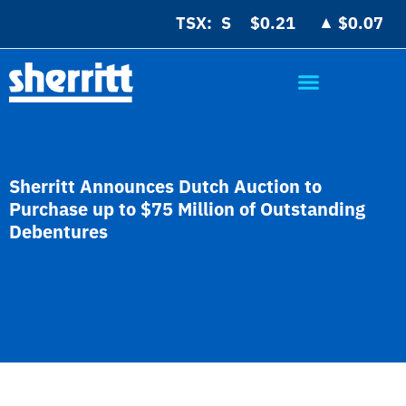
▲
TSX:
$0.21
$0.07
Sherritt Announces Dutch Auction to
Purchase up to $75 Million of Outstanding
Debentures