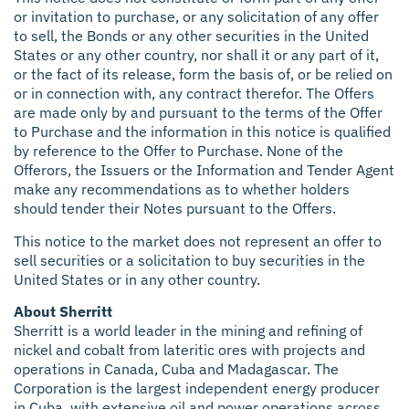
or invitation to purchase, or any solicitation of any offer
to sell, the Bonds or any other securities in the United
States or any other country, nor shall it or any part of it,
or the fact of its release, form the basis of, or be relied on
or in connection with, any contract therefor. The Offers
are made only by and pursuant to the terms of the Offer
to Purchase and the information in this notice is qualified
by reference to the Offer to Purchase. None of the
Offerors, the Issuers or the Information and Tender Agent
make any recommendations as to whether holders
should tender their Notes pursuant to the Offers.
This notice to the market does not represent an offer to
sell securities or a solicitation to buy securities in the
United States or in any other country.
About Sherritt
Sherritt is a world leader in the mining and refining of
nickel and cobalt from lateritic ores with projects and
operations in Canada, Cuba and Madagascar. The
Corporation is the largest independent energy producer
in Cuba, with extensive oil and power operations across