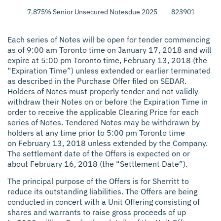
7.875% Senior Unsecured Notes
due 2025
823901AL7
$25
Each series of Notes will be open for tender commencing
as of 9:00 am Toronto time on January 17, 2018 and will
expire at 5:00 pm Toronto time, February 13, 2018 (the
“Expiration Time”) unless extended or earlier terminated
as described in the Purchase Offer filed on SEDAR.
Holders of Notes must properly tender and not validly
withdraw their Notes on or before the Expiration Time in
order to receive the applicable Clearing Price for each
series of Notes. Tendered Notes may be withdrawn by
holders at any time prior to 5:00 pm Toronto time
on February 13, 2018 unless extended by the Company.
The settlement date of the Offers is expected on or
about February 16, 2018 (the “Settlement Date”).
The principal purpose of the Offers is for Sherritt to
reduce its outstanding liabilities. The Offers are being
conducted in concert with a Unit Offering consisting of
shares and warrants to raise gross proceeds of up