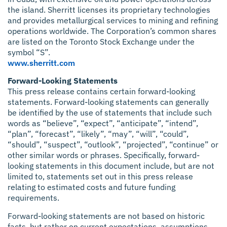
the island. Sherritt licenses its proprietary technologies
and provides metallurgical services to mining and refining
operations worldwide. The Corporation’s common shares
are listed on the Toronto Stock Exchange under the
symbol “S”.
www.sherritt.com
Forward-Looking Statements
This press release contains certain forward-looking
statements. Forward-looking statements can generally
be identified by the use of statements that include such
words as “believe”, “expect”, “anticipate”, “intend”,
“plan”, “forecast”, “likely”, “may”, “will”, “could”,
“should”, “suspect”, “outlook”, “projected”, “continue” or
other similar words or phrases. Specifically, forward-
looking statements in this document include, but are not
limited to, statements set out in this press release
relating to estimated costs and future funding
requirements.
Forward-looking statements are not based on historic
facts, but rather on current expectations, assumptions