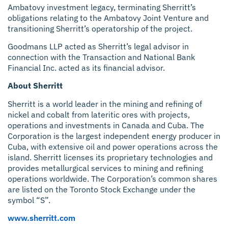
Ambatovy investment legacy, terminating Sherritt’s
obligations relating to the Ambatovy Joint Venture and
transitioning Sherritt’s operatorship of the project.
Goodmans LLP acted as Sherritt’s legal advisor in
connection with the Transaction and National Bank
Financial Inc. acted as its financial advisor.
About Sherritt
Sherritt is a world leader in the mining and refining of
nickel and cobalt from lateritic ores with projects,
operations and investments in Canada and Cuba. The
Corporation is the largest independent energy producer in
Cuba, with extensive oil and power operations across the
island. Sherritt licenses its proprietary technologies and
provides metallurgical services to mining and refining
operations worldwide. The Corporation’s common shares
are listed on the Toronto Stock Exchange under the
symbol “S”.
www.sherritt.com