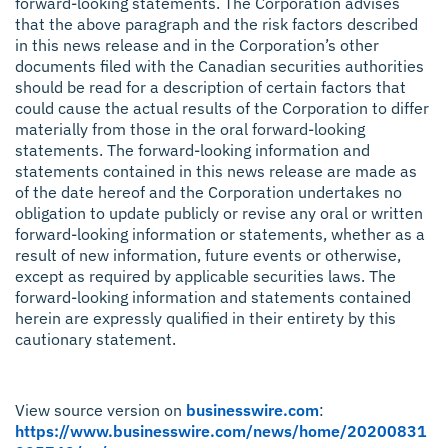
forward-looking statements. The Corporation advises
that the above paragraph and the risk factors described
in this news release and in the Corporation’s other
documents filed with the Canadian securities authorities
should be read for a description of certain factors that
could cause the actual results of the Corporation to differ
materially from those in the oral forward-looking
statements. The forward-looking information and
statements contained in this news release are made as
of the date hereof and the Corporation undertakes no
obligation to update publicly or revise any oral or written
forward-looking information or statements, whether as a
result of new information, future events or otherwise,
except as required by applicable securities laws. The
forward-looking information and statements contained
herein are expressly qualified in their entirety by this
cautionary statement.
View source version on
businesswire.com
:
https://www.businesswire.com/news/home/20200831