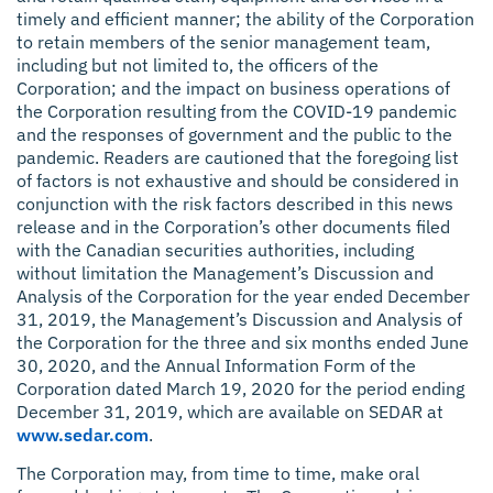
timely and efficient manner; the ability of the Corporation
to retain members of the senior management team,
including but not limited to, the officers of the
Corporation; and the impact on business operations of
the Corporation resulting from the COVID-19 pandemic
and the responses of government and the public to the
pandemic. Readers are cautioned that the foregoing list
of factors is not exhaustive and should be considered in
conjunction with the risk factors described in this news
release and in the Corporation’s other documents filed
with the Canadian securities authorities, including
without limitation the Management’s Discussion and
Analysis of the Corporation for the year ended December
31, 2019, the Management’s Discussion and Analysis of
the Corporation for the three and six months ended June
30, 2020, and the Annual Information Form of the
Corporation dated March 19, 2020 for the period ending
December 31, 2019, which are available on SEDAR at
www.sedar.com
.
The Corporation may, from time to time, make oral