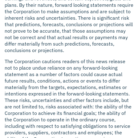
plans. By their nature, forward looking statements require
the Corporation to make assumptions and are subject to
inherent risks and uncertainties. There is significant risk
that predictions, forecasts, conclusions or projections will
not prove to be accurate, that those assumptions may
not be correct and that actual results or payments may
differ materially from such predictions, forecasts,
conclusions or projections.
The Corporation cautions readers of this news release
not to place undue reliance on any forward-looking
statement as a number of factors could cause actual
future results, conditions, actions or events to differ
materially from the targets, expectations, estimates or
intentions expressed in the forward-looking statements.
These risks, uncertainties and other factors include, but
are not limited to, risks associated with: the ability of the
Corporation to achieve its financial goals; the ability of
the Corporation to operate in the ordinary course,
including with respect to satisfying obligations to service
providers, suppliers, contractors and employees; the