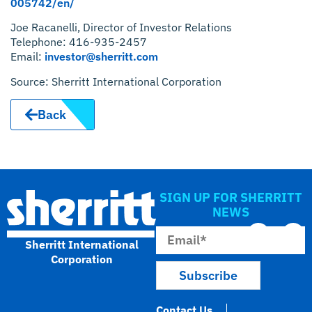
005742/en/
Joe Racanelli, Director of Investor Relations
Telephone: 416-935-2457
Email:
investor@sherritt.com
Source: Sherritt International Corporation
Back
SIGN UP FOR SHERRITT
NEWS
Sherritt International
Corporation
Contact Us