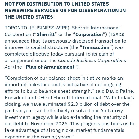
NOT FOR DISTRIBUTION TO UNITED STATES
NEWSWIRE SERVICES OR FOR DISSEMINATION IN
THE UNITED STATES
TORONTO–(BUSINESS WIRE)–Sherritt International
Corporation (“
Sherritt
” or the “
Corporation
”) (TSX:S)
announced that its previously disclosed transaction to
improve its capital structure (the “
Transaction
”) was
completed effective today pursuant to its plan of
arrangement under the
Canada Business Corporations
Act
(the “
Plan of Arrangement
”).
“Completion of our balance sheet initiative marks an
important milestone and is indicative of our ongoing
efforts to build balance sheet strength,” said David Pathe,
President and CEO of Sherritt International. “With today’s
closing, we have eliminated $2.3 billion of debt over the
past six years and effectively resolved our Ambatovy
investment legacy while also extending the maturity of
our debt to November 2026. This progress positions us to
take advantage of strong nickel market fundamentals
expected in the coming years.”