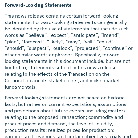
Forward-Looking Statements
This news release contains certain forward-looking
statements. Forward-looking statements can generally
be identified by the use of statements that include such
words as “believe”, “expect”, “anticipate”, “intend”,
“plan”, “forecast”, “likely”, “may”, “will”, “could”,
“should”, “suspect”, “outlook”, “projected”, “continue” or
other similar words or phrases. Specifically, forward-
looking statements in this document include, but are not
limited to, statements set out in this news release
relating to the effects of the Transaction on the
Corporation and its stakeholders, and nickel market
fundamentals.
Forward-looking statements are not based on historic
facts, but rather on current expectations, assumptions
and projections about future events, including matters
relating to the proposed Transaction; commodity and
product prices and demand; the level of liquidity;
production results; realized prices for production;
earnings and revenues; and certain objectives, goals and