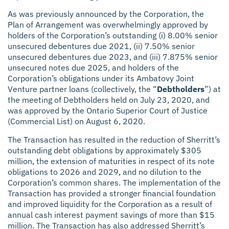
As was previously announced by the Corporation, the
Plan of Arrangement was overwhelmingly approved by
holders of the Corporation’s outstanding (i) 8.00% senior
unsecured debentures due 2021, (ii) 7.50% senior
unsecured debentures due 2023, and (iii) 7.875% senior
unsecured notes due 2025, and holders of the
Corporation’s obligations under its Ambatovy Joint
Venture partner loans (collectively, the “
Debtholders
”) at
the meeting of Debtholders held on July 23, 2020, and
was approved by the Ontario Superior Court of Justice
(Commercial List) on August 6, 2020.
The Transaction has resulted in the reduction of Sherritt’s
outstanding debt obligations by approximately $305
million, the extension of maturities in respect of its note
obligations to 2026 and 2029, and no dilution to the
Corporation’s common shares. The implementation of the
Transaction has provided a stronger financial foundation
and improved liquidity for the Corporation as a result of
annual cash interest payment savings of more than $15
million. The Transaction has also addressed Sherritt’s