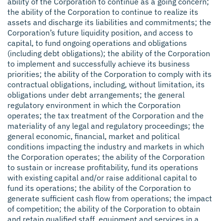
ability of the Corporation to continue as a going concern;
the ability of the Corporation to continue to realize its
assets and discharge its liabilities and commitments; the
Corporation’s future liquidity position, and access to
capital, to fund ongoing operations and obligations
(including debt obligations); the ability of the Corporation
to implement and successfully achieve its business
priorities; the ability of the Corporation to comply with its
contractual obligations, including, without limitation, its
obligations under debt arrangements; the general
regulatory environment in which the Corporation
operates; the tax treatment of the Corporation and the
materiality of any legal and regulatory proceedings; the
general economic, financial, market and political
conditions impacting the industry and markets in which
the Corporation operates; the ability of the Corporation
to sustain or increase profitability, fund its operations
with existing capital and/or raise additional capital to
fund its operations; the ability of the Corporation to
generate sufficient cash flow from operations; the impact
of competition; the ability of the Corporation to obtain
and retain qualified staff, equipment and services in a