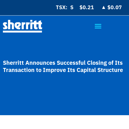
▲
TSX:
$0.21
$0.07
Sherritt Announces Successful Closing of Its
Transaction to Improve Its Capital Structure