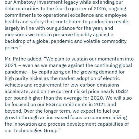
our Ambatovy investment legacy while extending our
debt maturities to the fourth quarter of 2026, ongoing
commitments to operational excellence and employee
health and safety that contributed to production results
largely in line with our guidance for the year, and
measures we took to preserve liquidity against a
backdrop of a global pandemic and volatile commodity
prices.”
Mr. Pathe added, “We plan to sustain our momentum into
2021 – even as we manage against the continuing global
pandemic – by capitalizing on the growing demand for
high purity nickel as the market adoption of electric
vehicles and requirement for low-carbon emissions
accelerate, and on the current nickel price nearly US$2
per pound higher than the average for 2020. We will also
be focused on our ESG commitments in 2021 and
beyond. Over the longer term, we expect to fuel our
growth through an increased focus on commercializing
the innovation and process development capabilities of
our Technologies Group.”