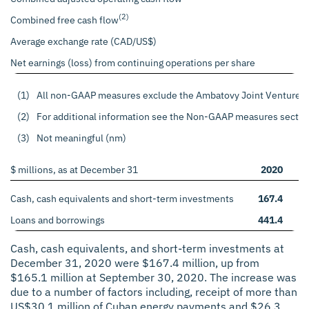
(2)
Combined free cash flow
Average exchange rate (CAD/US$)
Net earnings (loss) from continuing operations per share
(1)
All non-GAAP measures exclude the Ambatovy Joint Venture perfo
(2)
For additional information see the Non-GAAP measures sectio
(3)
Not meaningful (nm)
$ millions, as at December 31
2020
2
Cash, cash equivalents and short-term investments
167.4
1
Loans and borrowings
441.4
7
Cash, cash equivalents, and short-term investments at
December 31, 2020 were $167.4 million, up from
$165.1 million at September 30, 2020. The increase was
due to a number of factors including, receipt of more than
US$30.1 million of Cuban energy payments and $26.3