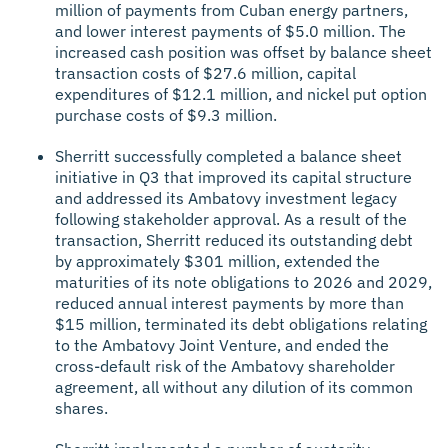
million of payments from Cuban energy partners,
and lower interest payments of $5.0 million. The
increased cash position was offset by balance sheet
transaction costs of $27.6 million, capital
expenditures of $12.1 million, and nickel put option
purchase costs of $9.3 million.
Sherritt successfully completed a balance sheet
initiative in Q3 that improved its capital structure
and addressed its Ambatovy investment legacy
following stakeholder approval. As a result of the
transaction, Sherritt reduced its outstanding debt
by approximately $301 million, extended the
maturities of its note obligations to 2026 and 2029,
reduced annual interest payments by more than
$15 million, terminated its debt obligations relating
to the Ambatovy Joint Venture, and ended the
cross-default risk of the Ambatovy shareholder
agreement, all without any dilution of its common
shares.