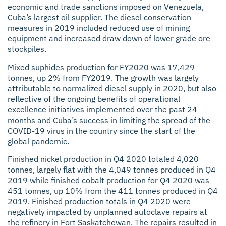
economic and trade sanctions imposed on Venezuela,
Cuba’s largest oil supplier. The diesel conservation
measures in 2019 included reduced use of mining
equipment and increased draw down of lower grade ore
stockpiles.
Mixed suphides production for FY2020 was 17,429
tonnes, up 2% from FY2019. The growth was largely
attributable to normalized diesel supply in 2020, but also
reflective of the ongoing benefits of operational
excellence initiatives implemented over the past 24
months and Cuba’s success in limiting the spread of the
COVID-19 virus in the country since the start of the
global pandemic.
Finished nickel production in Q4 2020 totaled 4,020
tonnes, largely flat with the 4,049 tonnes produced in Q4
2019 while finished cobalt production for Q4 2020 was
451 tonnes, up 10% from the 411 tonnes produced in Q4
2019. Finished production totals in Q4 2020 were
negatively impacted by unplanned autoclave repairs at
the refinery in Fort Saskatchewan. The repairs resulted in