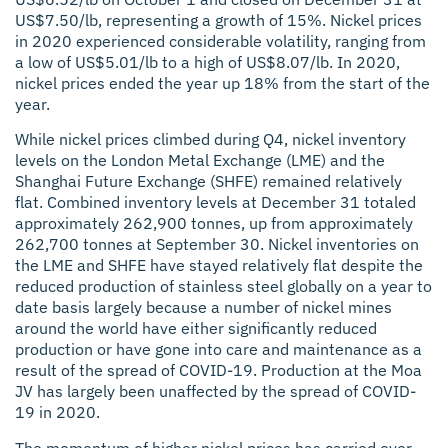
US$7.50/lb, representing a growth of 15%. Nickel prices
in 2020 experienced considerable volatility, ranging from
a low of US$5.01/lb to a high of US$8.07/lb. In 2020,
nickel prices ended the year up 18% from the start of the
year.
While nickel prices climbed during Q4, nickel inventory
levels on the London Metal Exchange (LME) and the
Shanghai Future Exchange (SHFE) remained relatively
flat. Combined inventory levels at December 31 totaled
approximately 262,900 tonnes, up from approximately
262,700 tonnes at September 30. Nickel inventories on
the LME and SHFE have stayed relatively flat despite the
reduced production of stainless steel globally on a year to
date basis largely because a number of nickel mines
around the world have either significantly reduced
production or have gone into care and maintenance as a
result of the spread of COVID-19. Production at the Moa
JV has largely been unaffected by the spread of COVID-
19 in 2020.
The momentum of higher nickel prices has carried over