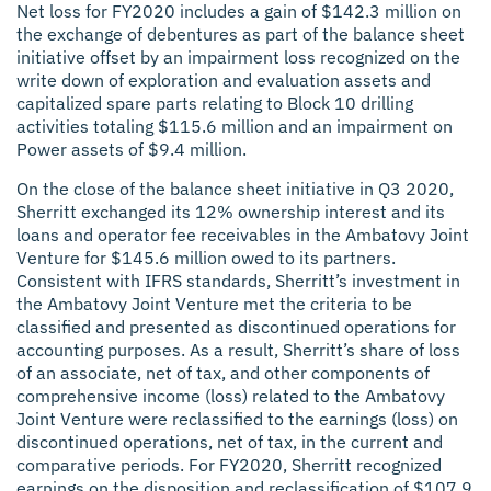
Net loss for FY2020 includes a gain of $142.3 million on
the exchange of debentures as part of the balance sheet
initiative offset by an impairment loss recognized on the
write down of exploration and evaluation assets and
capitalized spare parts relating to Block 10 drilling
activities totaling $115.6 million and an impairment on
Power assets of $9.4 million.
On the close of the balance sheet initiative in Q3 2020,
Sherritt exchanged its 12% ownership interest and its
loans and operator fee receivables in the Ambatovy Joint
Venture for $145.6 million owed to its partners.
Consistent with IFRS standards, Sherritt’s investment in
the Ambatovy Joint Venture met the criteria to be
classified and presented as discontinued operations for
accounting purposes. As a result, Sherritt’s share of loss
of an associate, net of tax, and other components of
comprehensive income (loss) related to the Ambatovy
Joint Venture were reclassified to the earnings (loss) on
discontinued operations, net of tax, in the current and
comparative periods. For FY2020, Sherritt recognized
earnings on the disposition and reclassification of $107.9