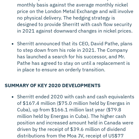
monthly basis against the average monthly nickel
price on the London Metal Exchange and will involve
no physical delivery. The hedging strategy is
designed to provide Sherritt with cash flow security
in 2021 against downward changes in nickel prices.
Sherritt announced that its CEO, David Pathe, plans
to step down from his role in 2021. The Company
has launched a search for his successor, and Mr.
Pathe has agreed to stay on until a replacement is
in place to ensure an orderly transition.
SUMMARY OF KEY 2020 DEVELOPMENTS
Sherritt ended 2020 with cash and cash equivalents
of $167.4 million ($75.0 million held by Energas in
Cuba), up from $166.1 million last year ($79.8
million held by Energas in Cuba). The higher cash
position and increased amount held in Canada were
driven by the receipt of $39.6 million of dividend
distributions from the Moa JV, receipt of US$77