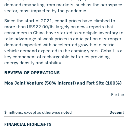
demand emanating from markets, such as the aerospace
sector, most impacted by the pandemic.
Since the start of 2021, cobalt prices have climbed to
more than US$22.00/lb, largely on news reports that
consumers in China have started to stockpile inventory to
take advantage of weak prices in anticipation of stronger
demand expected with accelerated growth of electric
vehicle demand expected in the coming years. Cobalt is a
key component of rechargeable batteries providing
energy density and stability.
REVIEW OF OPERATIONS
Moa Joint Venture (50% interest) and Fort Site (100%)
For the 
2
$ millions, except as otherwise noted
December
FINANCIAL HIGHLIGHTS