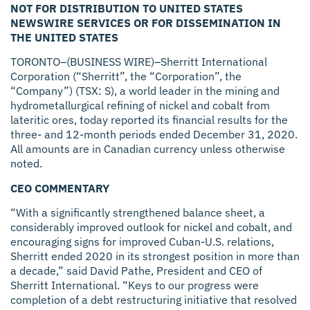
NOT FOR DISTRIBUTION TO UNITED STATES
NEWSWIRE SERVICES OR FOR DISSEMINATION IN
THE UNITED STATES
TORONTO–(BUSINESS WIRE)–Sherritt International
Corporation (“Sherritt”, the “Corporation”, the
“Company”) (TSX: S), a world leader in the mining and
hydrometallurgical refining of nickel and cobalt from
lateritic ores, today reported its financial results for the
three- and 12-month periods ended December 31, 2020.
All amounts are in Canadian currency unless otherwise
noted.
CEO COMMENTARY
“With a significantly strengthened balance sheet, a
considerably improved outlook for nickel and cobalt, and
encouraging signs for improved Cuban-U.S. relations,
Sherritt ended 2020 in its strongest position in more than
a decade,” said David Pathe, President and CEO of
Sherritt International. “Keys to our progress were
completion of a debt restructuring initiative that resolved