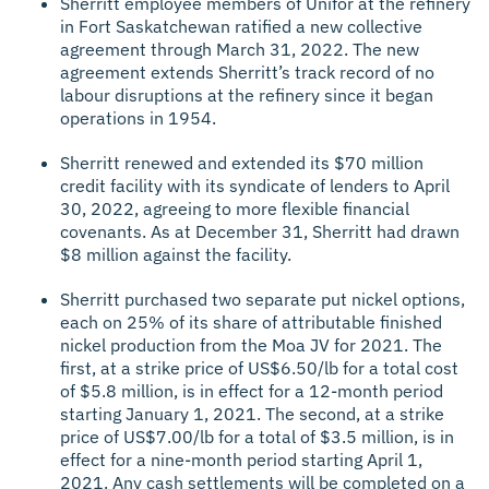
Sherritt employee members of Unifor at the refinery
in Fort Saskatchewan ratified a new collective
agreement through March 31, 2022. The new
agreement extends Sherritt’s track record of no
labour disruptions at the refinery since it began
operations in 1954.
Sherritt renewed and extended its $70 million
credit facility with its syndicate of lenders to April
30, 2022, agreeing to more flexible financial
covenants. As at December 31, Sherritt had drawn
$8 million against the facility.
Sherritt purchased two separate put nickel options,
each on 25% of its share of attributable finished
nickel production from the Moa JV for 2021. The
first, at a strike price of US$6.50/lb for a total cost
of $5.8 million, is in effect for a 12-month period
starting January 1, 2021. The second, at a strike
price of US$7.00/lb for a total of $3.5 million, is in
effect for a nine-month period starting April 1,
2021. Any cash settlements will be completed on a