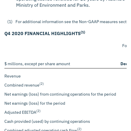
Ministry of Environment and Parks.
(1)
For additional information see the Non-GAAP measures section 
(1)
Q4 2020 FINANCIAL HIGHLIGHTS
For 
$ millions, except per share amount
Dece
Revenue
(2)
Combined revenue
Net earnings (loss) from continuing operations for the period
Net earnings (loss) for the period
(2)
Adjusted EBITDA
Cash provided (used) by continuing operations
(2)
Combined adjusted operating cash flow