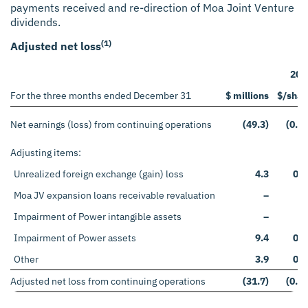
payments received and re-direction of Moa Joint Venture
dividends.
(1)
Adjusted net loss
202
For the three months ended December 31
$ millions
$/shar
Net earnings (loss) from continuing operations
(49.3)
(0.12
Adjusting items:
Unrealized foreign exchange (gain) loss
4.3
0.0
Moa JV expansion loans receivable revaluation
–
Impairment of Power intangible assets
–
Impairment of Power assets
9.4
0.0
Other
3.9
0.0
Adjusted net loss from continuing operations
(31.7)
(0.08