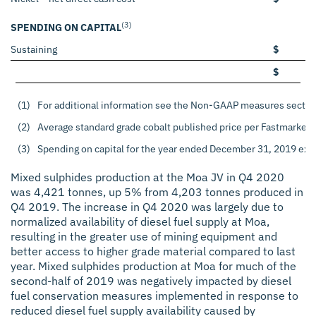
(3)
SPENDING ON CAPITAL
Sustaining
$
$
(1)
For additional information see the Non-GAAP measures sectio
(2)
Average standard grade cobalt published price per Fastmarket
(3)
Spending on capital for the year ended December 31, 2019 exclu
Mixed sulphides production at the Moa JV in Q4 2020
was 4,421 tonnes, up 5% from 4,203 tonnes produced in
Q4 2019. The increase in Q4 2020 was largely due to
normalized availability of diesel fuel supply at Moa,
resulting in the greater use of mining equipment and
better access to higher grade material compared to last
year. Mixed sulphides production at Moa for much of the
second-half of 2019 was negatively impacted by diesel
fuel conservation measures implemented in response to
reduced diesel fuel supply availability caused by