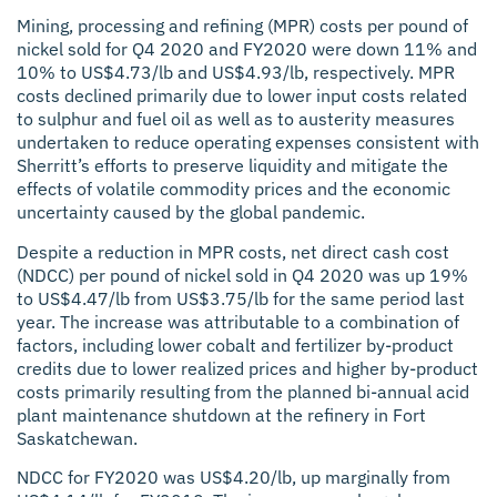
Mining, processing and refining (MPR) costs per pound of
nickel sold for Q4 2020 and FY2020 were down 11% and
10% to US$4.73/lb and US$4.93/lb, respectively. MPR
costs declined primarily due to lower input costs related
to sulphur and fuel oil as well as to austerity measures
undertaken to reduce operating expenses consistent with
Sherritt’s efforts to preserve liquidity and mitigate the
effects of volatile commodity prices and the economic
uncertainty caused by the global pandemic.
Despite a reduction in MPR costs, net direct cash cost
(NDCC) per pound of nickel sold in Q4 2020 was up 19%
to US$4.47/lb from US$3.75/lb for the same period last
year. The increase was attributable to a combination of
factors, including lower cobalt and fertilizer by-product
credits due to lower realized prices and higher by-product
costs primarily resulting from the planned bi-annual acid
plant maintenance shutdown at the refinery in Fort
Saskatchewan.
NDCC for FY2020 was US$4.20/lb, up marginally from