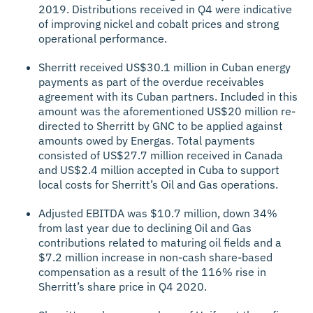
2019. Distributions received in Q4 were indicative
of improving nickel and cobalt prices and strong
operational performance.
Sherritt received US$30.1 million in Cuban energy
payments as part of the overdue receivables
agreement with its Cuban partners. Included in this
amount was the aforementioned US$20 million re-
directed to Sherritt by GNC to be applied against
amounts owed by Energas. Total payments
consisted of US$27.7 million received in Canada
and US$2.4 million accepted in Cuba to support
local costs for Sherritt’s Oil and Gas operations.
Adjusted EBITDA was $10.7 million, down 34%
from last year due to declining Oil and Gas
contributions related to maturing oil fields and a
$7.2 million increase in non-cash share-based
compensation as a result of the 116% rise in
Sherritt’s share price in Q4 2020.