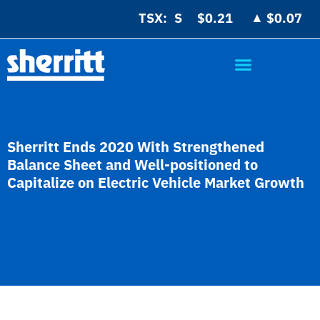
▲
TSX:
$0.21
$0.07
Sherritt Ends 2020 With Strengthened
Balance Sheet and Well-positioned to
Capitalize on Electric Vehicle Market Growth