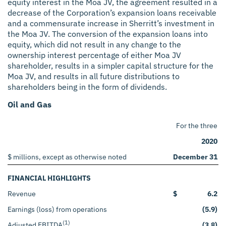
equity interest in the Moa JV, the agreement resulted in a
decrease of the Corporation’s expansion loans receivable
and a commensurate increase in Sherritt’s investment in
the Moa JV. The conversion of the expansion loans into
equity, which did not result in any change to the
ownership interest percentage of either Moa JV
shareholder, results in a simpler capital structure for the
Moa JV, and results in all future distributions to
shareholders being in the form of dividends.
Oil and Gas
For the three 
2020
$ millions, except as otherwise noted
December 31
FINANCIAL HIGHLIGHTS
Revenue
$
6.2
Earnings (loss) from operations
(5.9)
(1)
Adjusted EBITDA
(3.8)