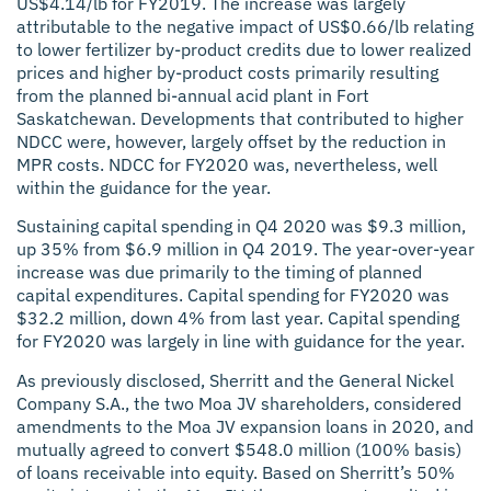
US$4.14/lb for FY2019. The increase was largely
attributable to the negative impact of US$0.66/lb relating
to lower fertilizer by-product credits due to lower realized
prices and higher by-product costs primarily resulting
from the planned bi-annual acid plant in Fort
Saskatchewan. Developments that contributed to higher
NDCC were, however, largely offset by the reduction in
MPR costs. NDCC for FY2020 was, nevertheless, well
within the guidance for the year.
Sustaining capital spending in Q4 2020 was $9.3 million,
up 35% from $6.9 million in Q4 2019. The year-over-year
increase was due primarily to the timing of planned
capital expenditures. Capital spending for FY2020 was
$32.2 million, down 4% from last year. Capital spending
for FY2020 was largely in line with guidance for the year.
As previously disclosed, Sherritt and the General Nickel
Company S.A., the two Moa JV shareholders, considered
amendments to the Moa JV expansion loans in 2020, and
mutually agreed to convert $548.0 million (100% basis)
of loans receivable into equity. Based on Sherritt’s 50%