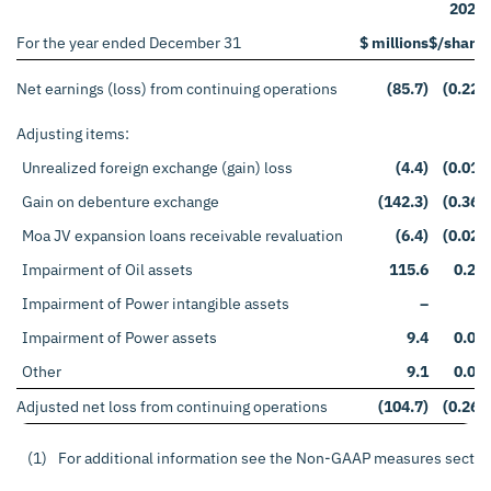
2020
For the year ended December 31
$ millions
$/share
Net earnings (loss) from continuing operations
(85.7)
(0.22)
Adjusting items:
Unrealized foreign exchange (gain) loss
(4.4)
(0.01)
Gain on debenture exchange
(142.3)
(0.36)
Moa JV expansion loans receivable revaluation
(6.4)
(0.02)
Impairment of Oil assets
115.6
0.29
Impairment of Power intangible assets
–
–
Impairment of Power assets
9.4
0.02
Other
9.1
0.04
Adjusted net loss from continuing operations
(104.7)
(0.26)
(1)
For additional information see the Non-GAAP measures sectio