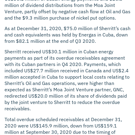
million of dividend distributions from the Moa Joint
Venture, partly offset by negative cash flow at Oil and Gas
and the $9.3 million purchase of nickel put options.
As at December 31, 2020, $75.0 million of Sherritt’s cash
and cash equivalents was held by Energas in Cuba, down
from $82.1 million at the end of Q3 2020.
Sherritt received US$30.1 million in Cuban energy
payments as part of its overdue receivables agreement
with its Cuban partners in Q4 2020. Payments, which
included US$27.7 million received in Canada and US$2.4
million accepted in Cuba to support local costs relating to
Sherritt’s Oil and Gas operations, were higher than
expected as Sherritt’s Moa Joint Venture partner, GNC,
redirected US$20.0 million of its share of dividends paid
by the joint venture to Sherritt to reduce the overdue
receivables.
Total overdue scheduled receivables at December 31,
2020 were US$145.9 million, down from US$159.1
million at September 30, 2020 due to the timing of