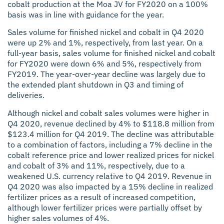
cobalt production at the Moa JV for FY2020 on a 100%
basis was in line with guidance for the year.
Sales volume for finished nickel and cobalt in Q4 2020
were up 2% and 1%, respectively, from last year. On a
full-year basis, sales volume for finished nickel and cobalt
for FY2020 were down 6% and 5%, respectively from
FY2019. The year-over-year decline was largely due to
the extended plant shutdown in Q3 and timing of
deliveries.
Although nickel and cobalt sales volumes were higher in
Q4 2020, revenue declined by 4% to $118.8 million from
$123.4 million for Q4 2019. The decline was attributable
to a combination of factors, including a 7% decline in the
cobalt reference price and lower realized prices for nickel
and cobalt of 3% and 11%, respectively, due to a
weakened U.S. currency relative to Q4 2019. Revenue in
Q4 2020 was also impacted by a 15% decline in realized
fertilizer prices as a result of increased competition,
although lower fertilizer prices were partially offset by
higher sales volumes of 4%.