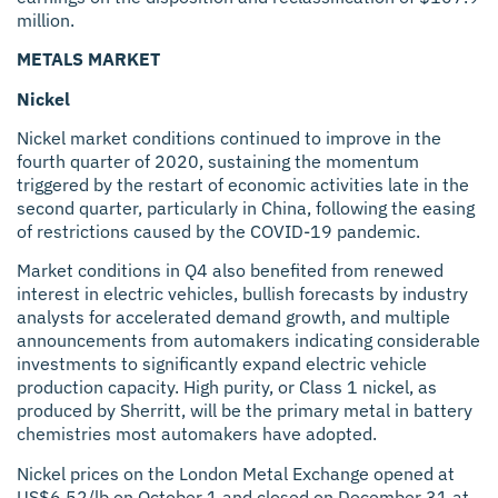
million.
METALS MARKET
Nickel
Nickel market conditions continued to improve in the
fourth quarter of 2020, sustaining the momentum
triggered by the restart of economic activities late in the
second quarter, particularly in China, following the easing
of restrictions caused by the COVID-19 pandemic.
Market conditions in Q4 also benefited from renewed
interest in electric vehicles, bullish forecasts by industry
analysts for accelerated demand growth, and multiple
announcements from automakers indicating considerable
investments to significantly expand electric vehicle
production capacity. High purity, or Class 1 nickel, as
produced by Sherritt, will be the primary metal in battery
chemistries most automakers have adopted.
Nickel prices on the London Metal Exchange opened at
US$6.52/lb on October 1 and closed on December 31 at