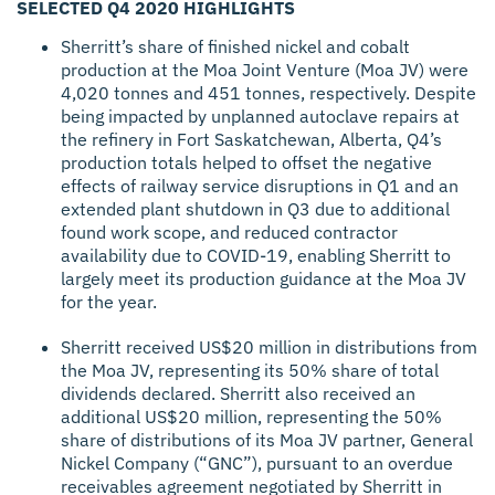
SELECTED Q4 2020 HIGHLIGHTS
Sherritt’s share of finished nickel and cobalt
production at the Moa Joint Venture (Moa JV) were
4,020 tonnes and 451 tonnes, respectively. Despite
being impacted by unplanned autoclave repairs at
the refinery in Fort Saskatchewan, Alberta, Q4’s
production totals helped to offset the negative
effects of railway service disruptions in Q1 and an
extended plant shutdown in Q3 due to additional
found work scope, and reduced contractor
availability due to COVID-19, enabling Sherritt to
largely meet its production guidance at the Moa JV
for the year.
Sherritt received US$20 million in distributions from
the Moa JV, representing its 50% share of total
dividends declared. Sherritt also received an
additional US$20 million, representing the 50%
share of distributions of its Moa JV partner, General
Nickel Company (“GNC”), pursuant to an overdue
receivables agreement negotiated by Sherritt in