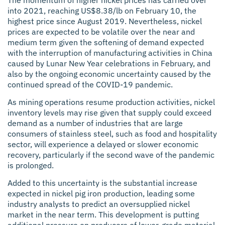
into 2021, reaching US$8.38/lb on February 10, the
highest price since August 2019. Nevertheless, nickel
prices are expected to be volatile over the near and
medium term given the softening of demand expected
with the interruption of manufacturing activities in China
caused by Lunar New Year celebrations in February, and
also by the ongoing economic uncertainty caused by the
continued spread of the COVID-19 pandemic.
As mining operations resume production activities, nickel
inventory levels may rise given that supply could exceed
demand as a number of industries that are large
consumers of stainless steel, such as food and hospitality
sector, will experience a delayed or slower economic
recovery, particularly if the second wave of the pandemic
is prolonged.
Added to this uncertainty is the substantial increase
expected in nickel pig iron production, leading some
industry analysts to predict an oversupplied nickel
market in the near term. This development is putting