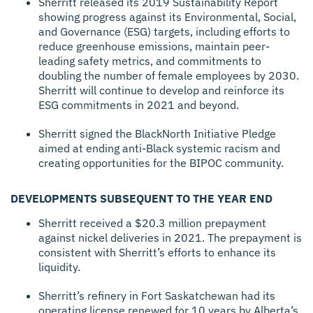
Sherritt released its 2019 Sustainability Report
showing progress against its Environmental, Social,
and Governance (ESG) targets, including efforts to
reduce greenhouse emissions, maintain peer-
leading safety metrics, and commitments to
doubling the number of female employees by 2030.
Sherritt will continue to develop and reinforce its
ESG commitments in 2021 and beyond.
Sherritt signed the BlackNorth Initiative Pledge
aimed at ending anti-Black systemic racism and
creating opportunities for the BIPOC community.
DEVELOPMENTS SUBSEQUENT TO THE YEAR END
Sherritt received a $20.3 million prepayment
against nickel deliveries in 2021. The prepayment is
consistent with Sherritt’s efforts to enhance its
liquidity.
Sherritt’s refinery in Fort Saskatchewan had its
operating license renewed for 10 years by Alberta’s