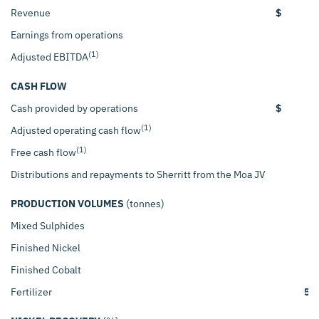
Revenue
$
1
Earnings from operations
(1)
Adjusted EBITDA
CASH FLOW
Cash provided by operations
$
(1)
Adjusted operating cash flow
(1)
Free cash flow
Distributions and repayments to Sherritt from the Moa JV
PRODUCTION VOLUMES
(tonnes)
Mixed Sulphides
4
Finished Nickel
4
Finished Cobalt
Fertilizer
56