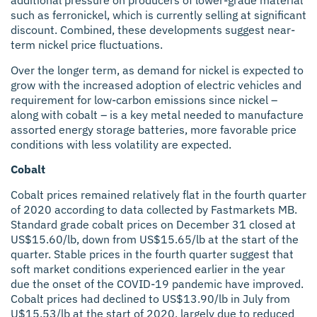
additional pressure on producers of lower-grade material
such as ferronickel, which is currently selling at significant
discount. Combined, these developments suggest near-
term nickel price fluctuations.
Over the longer term, as demand for nickel is expected to
grow with the increased adoption of electric vehicles and
requirement for low-carbon emissions since nickel –
along with cobalt – is a key metal needed to manufacture
assorted energy storage batteries, more favorable price
conditions with less volatility are expected.
Cobalt
Cobalt prices remained relatively flat in the fourth quarter
of 2020 according to data collected by Fastmarkets MB.
Standard grade cobalt prices on December 31 closed at
US$15.60/lb, down from US$15.65/lb at the start of the
quarter. Stable prices in the fourth quarter suggest that
soft market conditions experienced earlier in the year
due the onset of the COVID-19 pandemic have improved.
Cobalt prices had declined to US$13.90/lb in July from
U$15.53/lb at the start of 2020, largely due to reduced