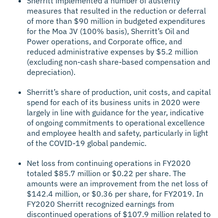
Sherritt implemented a number of austerity
measures that resulted in the reduction or deferral
of more than $90 million in budgeted expenditures
for the Moa JV (100% basis), Sherritt’s Oil and
Power operations, and Corporate office, and
reduced administrative expenses by $5.2 million
(excluding non-cash share-based compensation and
depreciation).
Sherritt’s share of production, unit costs, and capital
spend for each of its business units in 2020 were
largely in line with guidance for the year, indicative
of ongoing commitments to operational excellence
and employee health and safety, particularly in light
of the COVID-19 global pandemic.
Net loss from continuing operations in FY2020
totaled $85.7 million or $0.22 per share. The
amounts were an improvement from the net loss of
$142.4 million, or $0.36 per share, for FY2019. In
FY2020 Sherritt recognized earnings from
discontinued operations of $107.9 million related to