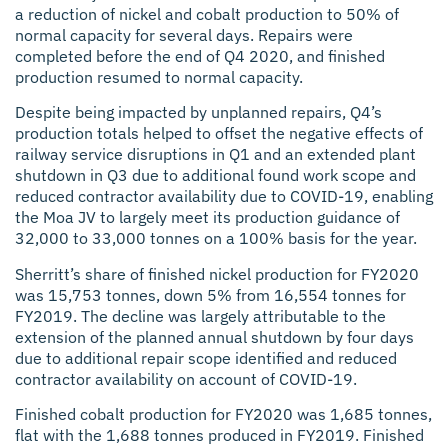
a reduction of nickel and cobalt production to 50% of
normal capacity for several days. Repairs were
completed before the end of Q4 2020, and finished
production resumed to normal capacity.
Despite being impacted by unplanned repairs, Q4’s
production totals helped to offset the negative effects of
railway service disruptions in Q1 and an extended plant
shutdown in Q3 due to additional found work scope and
reduced contractor availability due to COVID-19, enabling
the Moa JV to largely meet its production guidance of
32,000 to 33,000 tonnes on a 100% basis for the year.
Sherritt’s share of finished nickel production for FY2020
was 15,753 tonnes, down 5% from 16,554 tonnes for
FY2019. The decline was largely attributable to the
extension of the planned annual shutdown by four days
due to additional repair scope identified and reduced
contractor availability on account of COVID-19.
Finished cobalt production for FY2020 was 1,685 tonnes,
flat with the 1,688 tonnes produced in FY2019. Finished