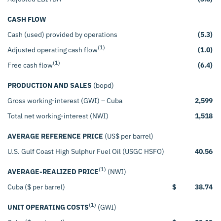
CASH FLOW
Cash (used) provided by operations
(5.3)
(1)
Adjusted operating cash flow
(1.0)
(1)
Free cash flow
(6.4)
PRODUCTION AND SALES
(bopd)
Gross working-interest (GWI) – Cuba
2,599
Total net working-interest (NWI)
1,518
AVERAGE REFERENCE PRICE
(US$ per barrel)
U.S. Gulf Coast High Sulphur Fuel Oil (USGC HSFO)
40.56
(1)
AVERAGE-REALIZED PRICE
(NWI)
Cuba ($ per barrel)
$
38.74
(1)
UNIT OPERATING COSTS
(GWI)