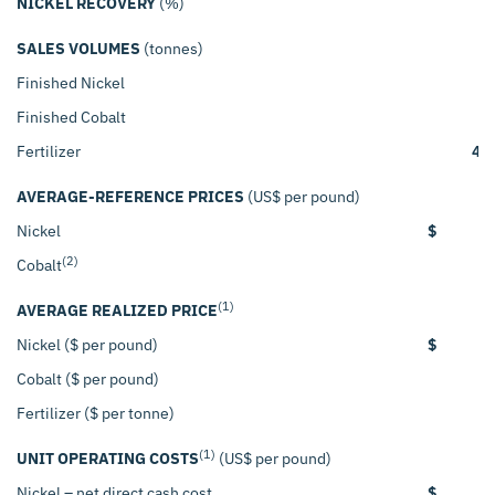
NICKEL RECOVERY
(%)
SALES VOLUMES
(tonnes)
Finished Nickel
4
Finished Cobalt
Fertilizer
48
AVERAGE-REFERENCE PRICES
(US$ per pound)
Nickel
$
(2)
Cobalt
1
(1)
AVERAGE REALIZED PRICE
Nickel ($ per pound)
$
Cobalt ($ per pound)
1
Fertilizer ($ per tonne)
(1)
UNIT OPERATING COSTS
(US$ per pound)
Nickel – net direct cash cost
$