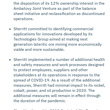
the disposition of its 12% ownership interest in the
Ambatovy Joint Venture as part of the balance
sheet initiative and reclassification as discontinued
operations.
Sherritt committed to identifying commercial
applications for innovations developed by its
Technologies Group aimed at making next
generation lateritic ore mining more economically
viable and more sustainable.
Sherritt implemented a number of additional health
and safety measures and work processes designed
to protect employees, suppliers and other
stakeholders at its operations in response to the
spread of COVID-19. As a result of the additional
measures, Sherritt had minimal impact to its nickel,
cobalt, power, and oil production in 2020. The
additional measures will remain in effect through
the duration of the pandemic.