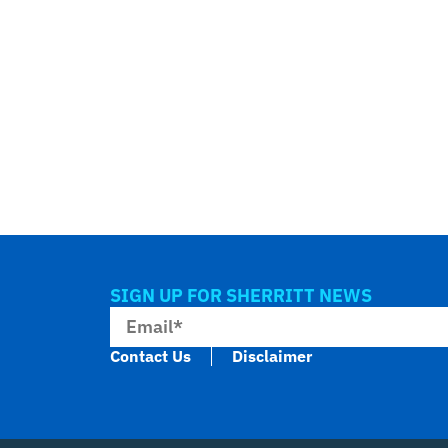
SIGN UP FOR SHERRITT NEWS
Contact Us
Disclaimer