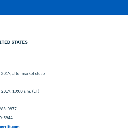
ITED STATES
, 2017, after market close
, 2017, 10:00 a.m. (ET)
263-0877
0-5944
erritt.com