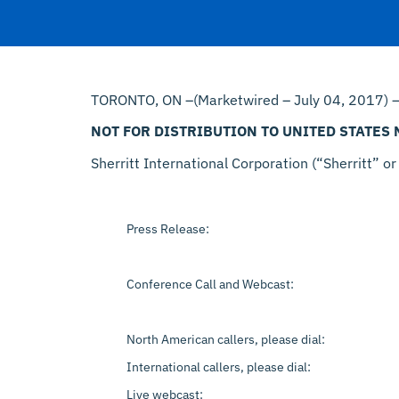
TORONTO, ON –(Marketwired – July 04, 2017) 
NOT FOR DISTRIBUTION TO UNITED STATES
Sherritt International Corporation (“Sherritt” or
Press Release:
Conference Call and Webcast:
North American callers, please dial:
International callers, please dial:
Live webcast: