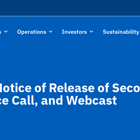
s
Operations
Investors
Sustainability
Notice of Release of Se
ce Call, and Webcast