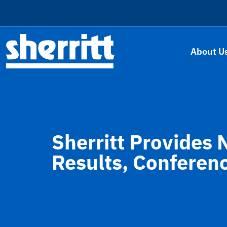
About U
Sherritt Provides 
Results, Conferen