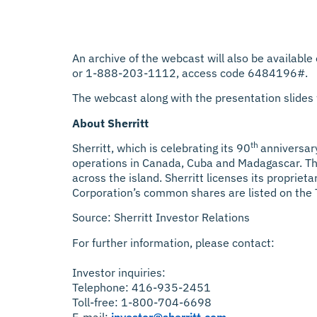
An archive of the webcast will also be available
or 1-888-203-1112, access code 6484196#.
The webcast along with the presentation slides w
About Sherritt
th
Sherritt, which is celebrating its 90
anniversary
operations in Canada, Cuba and Madagascar. The
across the island. Sherritt licenses its proprie
Corporation’s common shares are listed on the
Source: Sherritt Investor Relations
For further information, please contact:
Investor inquiries:
Telephone: 416-935-2451
Toll-free: 1-800-704-6698
E-mail:
investor@sherritt.com