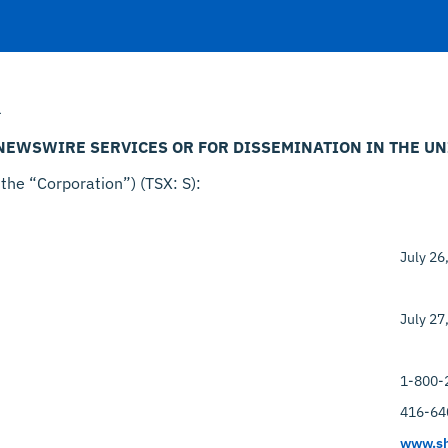
–
 NEWSWIRE SERVICES OR FOR DISSEMINATION IN THE UN
 the “Corporation”) (TSX: S):
July 26
July 27
1-800-
416-64
www.sh