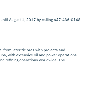
lay until August 1, 2017 by calling 647-436-0148
el from lateritic ores with projects and
uba, with extensive oil and power operations
 and refining operations worldwide. The