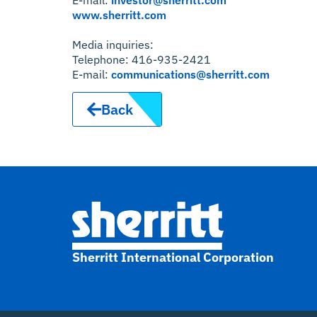
www.sherritt.com
Media inquiries:
Telephone: 416-935-2421
E-mail:
communications@sherritt.com
Back
Sherritt International Corporation