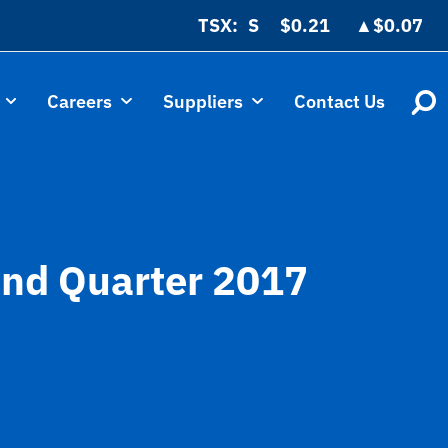
TSX:
$0.21
▲
$0.07
Careers
Suppliers
Contact Us
cond Quarter 2017