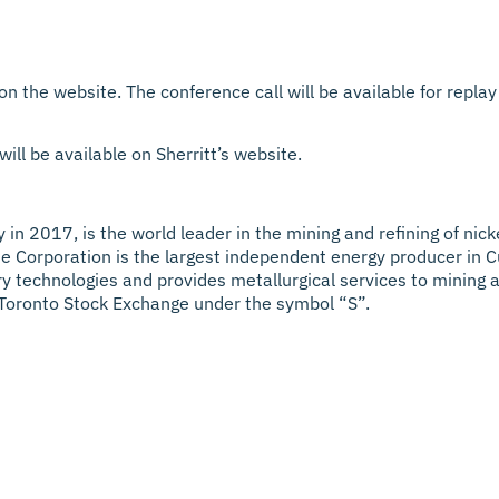
 on the website. The conference call will be available for rep
ill be available on Sherritt’s website.
 in 2017, is the world leader in the mining and refining of nick
 Corporation is the largest independent energy producer in C
tary technologies and provides metallurgical services to mining
 Toronto Stock Exchange under the symbol “S”.