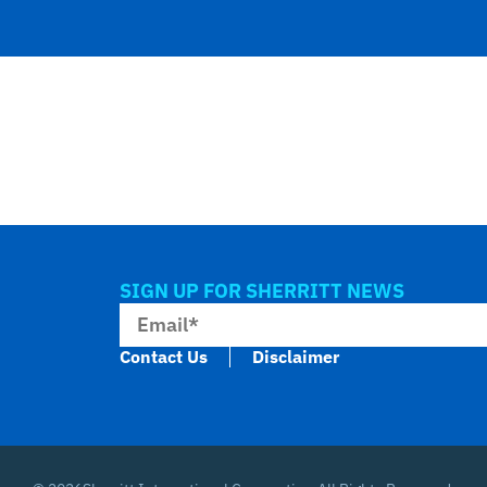
SIGN UP FOR SHERRITT NEWS
Contact Us
Disclaimer