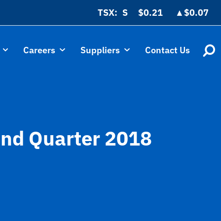
TSX:
$0.21
▲
$0.07
Careers
Suppliers
Contact Us
cond Quarter 2018