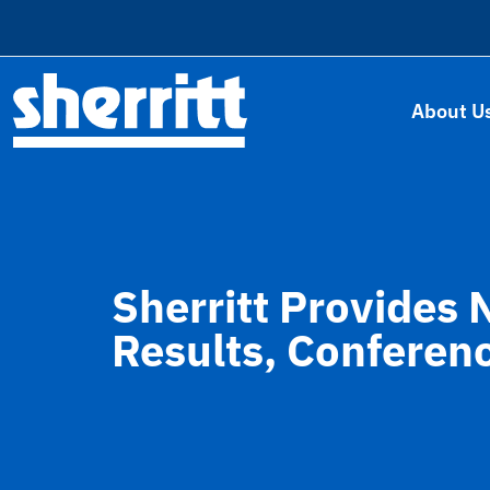
About U
Sherritt Provides 
Results, Conferen