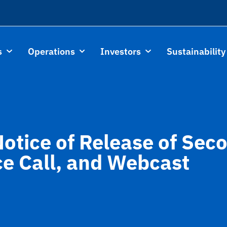
s
Operations
Investors
Sustainability
Notice of Release of Se
ce Call, and Webcast