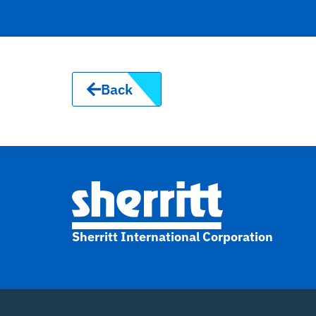
Back
Sherritt International Corporation