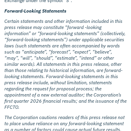
Exchange under the symbol “S”.
Forward-Looking Statements
Certain statements and other information included in this
press release may constitute “forward -looking
information” or “forward-looking statements” (collectively,
“forward-looking statements”) under applicable securities
laws (such statements are often accompanied by words
such as “anticipate”, “forecast”, “expect”, “believe”,
“may”, “will”, “should”, “estimate”, “intend” or other
similar words). All statements in this press release, other
than those relating to historical information, are forward-
looking statements. Forward-looking statements in this
press release include, without limitation, statements
regarding the request for proposal process; the
appointment of a new external auditor; the Corporation’s
first quarter 2026 financial results; and the issuance of the
FFCTO.
The Corporation cautions readers of this press release not
to place undue reliance on any forward-looking statement
as a number of factors could cause actual future results,