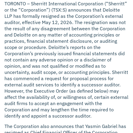
TORONTO –
Sherritt International Corporation (“Sherritt”
or the “Corporation”) (TSX:S) announces that Deloitte
LLP has formally resigned as the Corporation’s external
auditor, effective May 12, 2026. The resignation was not
the result of any disagreement between the Corporation
and Deloitte on any matter of accounting principles or
practices, financial statement disclosure, or auditing
scope or procedure. Deloitte’s reports on the
Corporation’s previously issued financial statements did
not contain any adverse opinion or a disclaimer of
opinion, and was not qualified or modified as to
uncertainty, audit scope, or accounting principles. Sherritt
has commenced a request for proposal process for
external audit services to identify a successor auditor.
However, the Executive Order (as defined below) may
affect the availability of, or willingness of, certain external
audit firms to accept an engagement with the
Corporation and may lengthen the time required to
identify and appoint a successor auditor.
The Corporation also announces that Yasmin Gabriel has
resigned as Chief Financial Officer of the Corporation,