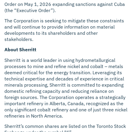
Order on May 1, 2026 expanding sanctions against Cuba
(the “Executive Order”).
The Corporation is seeking to mitigate these constraints
and will continue to provide information on material
developments to its shareholders and other
stakeholders.
About Sherritt
Sherritt is a world leader in using hydrometallurgical
processes to mine and refine nickel and cobalt – metals
deemed critical for the energy transition. Leveraging its
technical expertise and decades of experience in critical
minerals processing, Sherritt is committed to expanding
domestic refining capacity and reducing reliance on
foreign sources. The Corporation operates a strategically
important refinery in Alberta, Canada, recognized as the
only significant cobalt refinery and one of just three nickel
refineries in North America.
Sherritt’s common shares are listed on the Toronto Stock