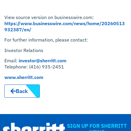
View source version on businesswire.com:
https://www.businesswire.com/news/home/20260513
932387/en/
For further information, please contact:
Investor Relations
Email:
investor@sherritt.com
Telephone: (416) 935-2451
www.sherritt.com
Back
SIGN UP FOR SHERRITT