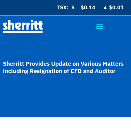
▲
TSX:
$0.14
$0.01
Sherritt Provides Update on Various Matters
including Resignation of CFO and Auditor