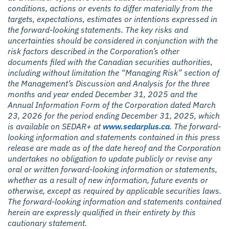
conditions, actions or events to differ materially from the
targets, expectations, estimates or intentions expressed in
the forward-looking statements. The key risks and
uncertainties should be considered in conjunction with the
risk factors described in the Corporation’s other
documents filed with the Canadian securities authorities,
including without limitation the “Managing Risk” section of
the Management’s Discussion and Analysis for the three
months and year ended December 31, 2025 and the
Annual Information Form of the Corporation dated March
23, 2026 for the period ending December 31, 2025, which
is available on SEDAR+ at
www.sedarplus.ca
. The forward-
looking information and statements contained in this press
release are made as of the date hereof and the Corporation
undertakes no obligation to update publicly or revise any
oral or written forward-looking information or statements,
whether as a result of new information, future events or
otherwise, except as required by applicable securities laws.
The forward-looking information and statements contained
herein are expressly qualified in their entirety by this
cautionary statement.