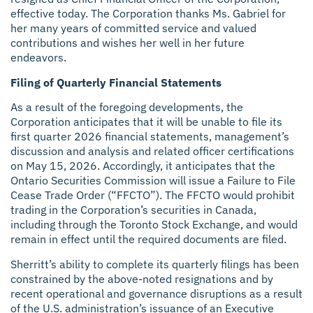
effective today. The Corporation thanks Ms. Gabriel for
her many years of committed service and valued
contributions and wishes her well in her future
endeavors.
Filing of Quarterly Financial Statements
As a result of the foregoing developments, the
Corporation anticipates that it will be unable to file its
first quarter 2026 financial statements, management’s
discussion and analysis and related officer certifications
on May 15, 2026. Accordingly, it anticipates that the
Ontario Securities Commission will issue a Failure to File
Cease Trade Order (“FFCTO”). The FFCTO would prohibit
trading in the Corporation’s securities in Canada,
including through the Toronto Stock Exchange, and would
remain in effect until the required documents are filed.
Sherritt’s ability to complete its quarterly filings has been
constrained by the above-noted resignations and by
recent operational and governance disruptions as a result
of the U.S. administration’s issuance of an Executive