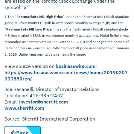
are listed on the Toronto Stock Exchange under the
symbol “S”.
1 The “
Fastmarkets MB High Price
” means the Fastmarkets Cobalt standard
grade MB free market US$/lb in warehouse monthly average high; and the
“
Fastmarkets MB Low Price
” means the Fastmarkets Cobalt standard grade
MB free market US$/lb in warehouse monthly average low. Metal Bulletin was
rebranded as Fastmarkets MB on October 1, 2018 and changed the names of
its benchmark in-warehouse Rotterdam cobalt price assessments on January
2, 2019. Underlying pricing data remains the same.
View source version on
businesswire.com
:
https://www.businesswire.com/news/home/20190207
005889/en/
Joe Racanelli, Director of Investor Relations
Telephone: 416-935-2457
Email:
investor@sherritt.com
www.sherritt.com
Source: Sherritt International Corporation
Back