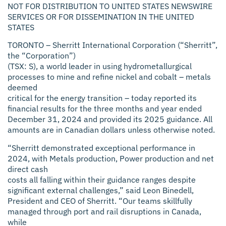
NOT FOR DISTRIBUTION TO UNITED STATES NEWSWIRE
SERVICES OR FOR DISSEMINATION IN THE UNITED
STATES
TORONTO –
Sherritt International Corporation (“Sherritt”,
the “Corporation”)
(TSX: S), a world leader in using hydrometallurgical
processes to mine and refine nickel and cobalt – metals
deemed
critical for the energy transition – today reported its
financial results for the three months and year ended
December 31, 2024 and provided its 2025 guidance. All
amounts are in Canadian dollars unless otherwise noted.
“Sherritt demonstrated exceptional performance in
2024, with Metals production, Power production and net
direct cash
costs all falling within their guidance ranges despite
significant external challenges,” said Leon Binedell,
President and CEO of Sherritt. “Our teams skillfully
managed through port and rail disruptions in Canada,
while