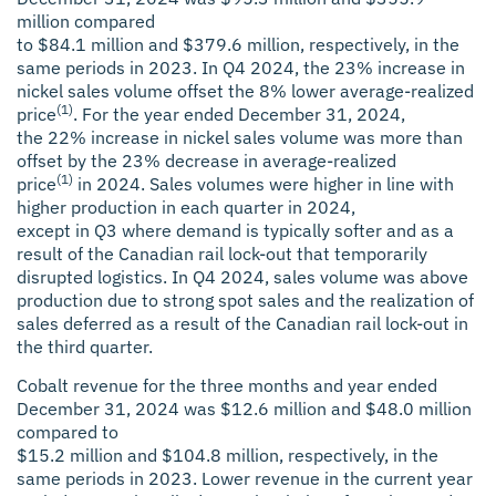
million compared
to $84.1 million and $379.6 million, respectively, in the
same periods in 2023. In Q4 2024, the 23% increase in
nickel sales volume offset the 8% lower average-realized
(1)
price
. For the year ended December 31, 2024,
the 22% increase in nickel sales volume was more than
offset by the 23% decrease in average-realized
(1)
price
in 2024. Sales volumes were higher in line with
higher production in each quarter in 2024,
except in Q3 where demand is typically softer and as a
result of the Canadian rail lock-out that temporarily
disrupted logistics. In Q4 2024, sales volume was above
production due to strong spot sales and the realization of
sales deferred as a result of the Canadian rail lock-out in
the third quarter.
Cobalt revenue for the three months and year ended
December 31, 2024 was $12.6 million and $48.0 million
compared to
$15.2 million and $104.8 million, respectively, in the
same periods in 2023. Lower revenue in the current year