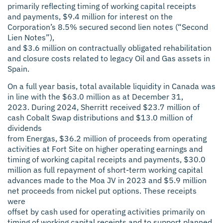
primarily reflecting timing of working capital receipts
and payments, $9.4 million for interest on the
Corporation’s 8.5% secured second lien notes (“Second
Lien Notes”),
and $3.6 million on contractually obligated rehabilitation
and closure costs related to legacy Oil and Gas assets in
Spain.
On a full year basis, total available liquidity in Canada was
in line with the $63.0 million as at December 31,
2023. During 2024, Sherritt received $23.7 million of
cash Cobalt Swap distributions and $13.0 million of
dividends
from Energas, $36.2 million of proceeds from operating
activities at Fort Site on higher operating earnings and
timing of working capital receipts and payments, $30.0
million as full repayment of short-term working capital
advances made to the Moa JV in 2023 and $5.9 million
net proceeds from nickel put options. These receipts
were
offset by cash used for operating activities primarily on
timing of working capital receipts and to support planned