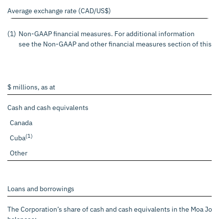
Average exchange rate (CAD/US$)
(1)
Non-GAAP financial measures. For additional information
see the Non-GAAP and other financial measures section of this p
$ millions, as at
Cash and cash equivalents
Canada
(1)
Cuba
Other
Loans and borrowings
The Corporation’s share of cash and cash equivalents in the Moa Join