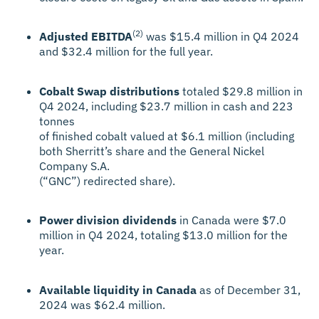
(2)
Adjusted EBITDA
was $15.4 million in Q4 2024
and $32.4 million for the full year.
Cobalt Swap distributions
totaled $29.8 million in
Q4 2024, including $23.7 million in cash and 223
tonnes
of finished cobalt valued at $6.1 million (including
both Sherritt’s share and the General Nickel
Company S.A.
(“GNC”) redirected share).
Power division dividends
in Canada were $7.0
million in Q4 2024, totaling $13.0 million for the
year.
Available liquidity in Canada
as of December 31,
2024 was $62.4 million.