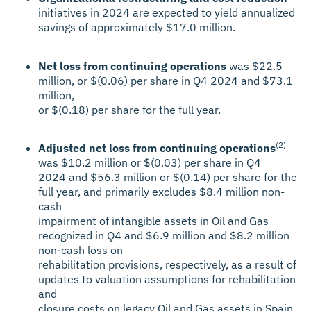
initiatives in 2024 are expected to yield annualized
savings of approximately $17.0 million.
Net loss from continuing operations
was $22.5
million, or $(0.06) per share in Q4 2024 and $73.1
million,
or $(0.18) per share for the full year.
(2)
Adjusted net loss from continuing operations
was $10.2 million or $(0.03) per share in Q4
2024 and $56.3 million or $(0.14) per share for the
full year, and primarily excludes $8.4 million non-
cash
impairment of intangible assets in Oil and Gas
recognized in Q4 and $6.9 million and $8.2 million
non-cash loss on
rehabilitation provisions, respectively, as a result of
updates to valuation assumptions for rehabilitation
and
closure costs on legacy Oil and Gas assets in Spain.