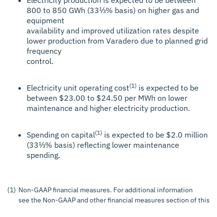
800 to 850 GWh (33⅓% basis) on higher gas and
equipment
availability and improved utilization rates despite
lower production from Varadero due to planned grid
frequency
control.
(1)
Electricity unit operating cost
is expected to be
between $23.00 to $24.50 per MWh on lower
maintenance and higher electricity production.
(1)
Spending on capital
is expected to be $2.0 million
(33⅓% basis) reflecting lower maintenance
spending.
(1)
Non-GAAP financial measures. For additional information
see the Non-GAAP and other financial measures section of this p