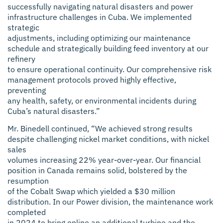
successfully navigating natural disasters and power
infrastructure challenges in Cuba. We implemented
strategic
adjustments, including optimizing our maintenance
schedule and strategically building feed inventory at our
refinery
to ensure operational continuity. Our comprehensive risk
management protocols proved highly effective,
preventing
any health, safety, or environmental incidents during
Cuba’s natural disasters.”
Mr. Binedell continued, “We achieved strong results
despite challenging nickel market conditions, with nickel
sales
volumes increasing 22% year-over-year. Our financial
position in Canada remains solid, bolstered by the
resumption
of the Cobalt Swap which yielded a $30 million
distribution. In our Power division, the maintenance work
completed
in 2024 to bring online an additional turbine and the