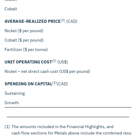
Cobalt
(2)
AVERAGE-REALIZED PRICE
(CAD)
Nickel ($ per pound)
$
Cobalt ($ per pound)
Fertilizer ($ per tonne)
(2)
UNIT OPERATING COST
(US$)
Nickel – net direct cash cost (US$ per pound)
$
(2)
SPENDING ON CAPITAL
(CAD)
Sustaining
$
Growth
$
(1)
The amounts included in the Financial Highlights, and
cash flow sections for Metals above include the combined results 