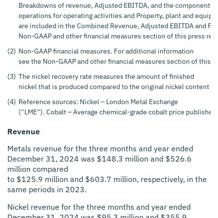
Breakdowns of revenue, Adjusted EBITDA, and the components of 
operations for operating activities and Property, plant and equip
are included in the Combined Revenue, Adjusted EBITDA and Free 
Non-GAAP and other financial measures section of this press rel
(2)
Non-GAAP financial measures. For additional information
see the Non-GAAP and other financial measures section of this p
(3)
The nickel recovery rate measures the amount of finished
nickel that is produced compared to the original nickel content of
(4)
Reference sources: Nickel – London Metal Exchange
(“LME”). Cobalt – Average chemical-grade cobalt price published 
Revenue
Metals revenue for the three months and year ended
December 31, 2024 was $148.3 million and $526.6
million compared
to $125.9 million and $603.7 million, respectively, in the
same periods in 2023.
Nickel revenue for the three months and year ended
December 31, 2024 was $95.3 million and $355.9