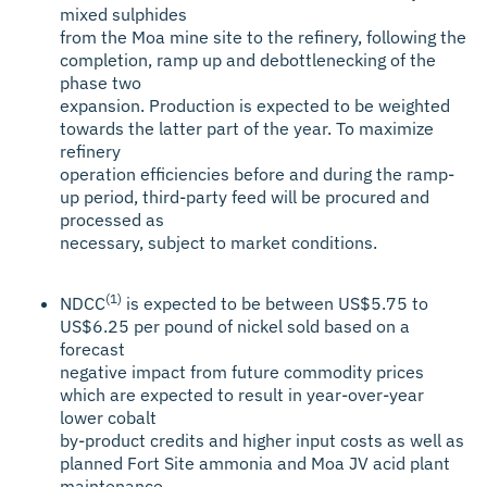
mixed sulphides
from the Moa mine site to the refinery, following the
completion, ramp up and debottlenecking of the
phase two
expansion. Production is expected to be weighted
towards the latter part of the year. To maximize
refinery
operation efficiencies before and during the ramp-
up period, third-party feed will be procured and
processed as
necessary, subject to market conditions.
(1)
NDCC
is expected to be between US$5.75 to
US$6.25 per pound of nickel sold based on a
forecast
negative impact from future commodity prices
which are expected to result in year-over-year
lower cobalt
by-product credits and higher input costs as well as
planned Fort Site ammonia and Moa JV acid plant
maintenance