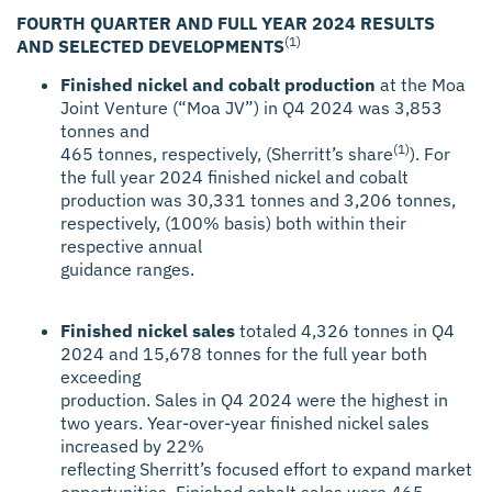
FOURTH QUARTER AND FULL YEAR 2024 RESULTS
(1)
AND SELECTED DEVELOPMENTS
Finished nickel and cobalt production
at the Moa
Joint Venture (“Moa JV”) in Q4 2024 was 3,853
tonnes and
(1)
465 tonnes, respectively, (Sherritt’s share
). For
the full year 2024 finished nickel and cobalt
production was 30,331 tonnes and 3,206 tonnes,
respectively, (100% basis) both within their
respective annual
guidance ranges.
Finished nickel sales
totaled 4,326 tonnes in Q4
2024 and 15,678 tonnes for the full year both
exceeding
production. Sales in Q4 2024 were the highest in
two years. Year-over-year finished nickel sales
increased by 22%
reflecting Sherritt’s focused effort to expand market
opportunities. Finished cobalt sales were 465