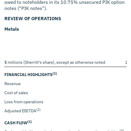
owed to noteholders in its 10.75% unsecured PIK option
notes (“PIK notes”).
REVIEW OF OPERATIONS
Metals
$ millions (Sherritt’s share), except as otherwise noted
20
(1)
FINANCIAL HIGHLIGHTS
Revenue
$
Cost of sales
Loss from operations
(2)
Adjusted EBITDA
(1)
CASH FLOW
(2)