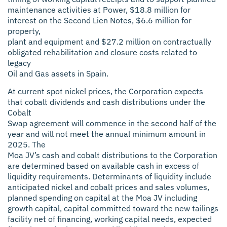
maintenance activities at Power, $18.8 million for
interest on the Second Lien Notes, $6.6 million for
property,
plant and equipment and $27.2 million on contractually
obligated rehabilitation and closure costs related to
legacy
Oil and Gas assets in Spain.
At current spot nickel prices, the Corporation expects
that cobalt dividends and cash distributions under the
Cobalt
Swap agreement will commence in the second half of the
year and will not meet the annual minimum amount in
2025. The
Moa JV’s cash and cobalt distributions to the Corporation
are determined based on available cash in excess of
liquidity requirements. Determinants of liquidity include
anticipated nickel and cobalt prices and sales volumes,
planned spending on capital at the Moa JV including
growth capital, capital committed toward the new tailings
facility net of financing, working capital needs, expected