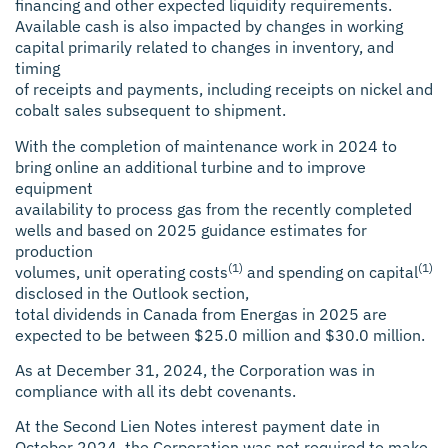
financing and other expected liquidity requirements.
Available cash is also impacted by changes in working
capital primarily related to changes in inventory, and
timing
of receipts and payments, including receipts on nickel and
cobalt sales subsequent to shipment.
With the completion of maintenance work in 2024 to
bring online an additional turbine and to improve
equipment
availability to process gas from the recently completed
wells and based on 2025 guidance estimates for
production
(1)
(1)
volumes, unit operating costs
and spending on capital
disclosed in the Outlook section,
total dividends in Canada from Energas in 2025 are
expected to be between $25.0 million and $30.0 million.
As at December 31, 2024, the Corporation was in
compliance with all its debt covenants.
At the Second Lien Notes interest payment date in
October 2024, the Corporation was not required to make