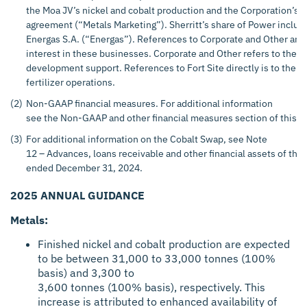
the Moa JV’s nickel and cobalt production and the Corporation’s 
agreement (“Metals Marketing”). Sherritt’s share of Power includ
Energas S.A. (“Energas”). References to Corporate and Other and
interest in these businesses. Corporate and Other refers to the 
development support. References to Fort Site directly is to the Co
fertilizer operations.
(2)
Non-GAAP financial measures. For additional information
see the Non-GAAP and other financial measures section of this p
(3)
For additional information on the Cobalt Swap, see Note
12 – Advances, loans receivable and other financial assets of the 
ended December 31, 2024.
2025 ANNUAL GUIDANCE
Metals:
Finished nickel and cobalt production are expected
to be between 31,000 to 33,000 tonnes (100%
basis) and 3,300 to
3,600 tonnes (100% basis), respectively. This
increase is attributed to enhanced availability of