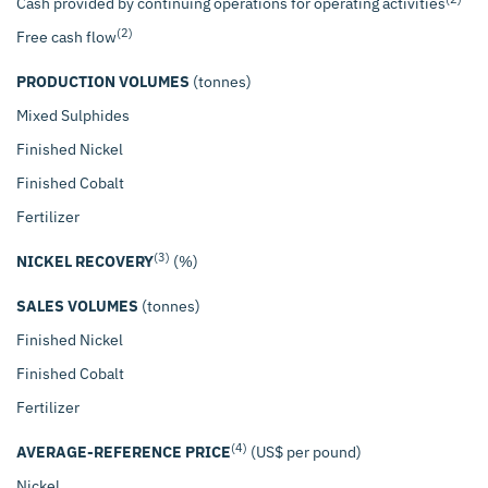
Cash provided by continuing operations for operating activities
$
(2)
Free cash flow
PRODUCTION VOLUMES
(tonnes)
Mixed Sulphides
Finished Nickel
Finished Cobalt
Fertilizer
(3)
NICKEL RECOVERY
(%)
SALES VOLUMES
(tonnes)
Finished Nickel
Finished Cobalt
Fertilizer
(4)
AVERAGE-REFERENCE PRICE
(US$ per pound)
Nickel
$