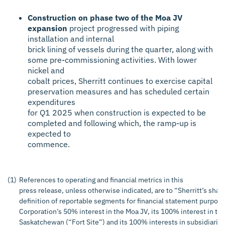
Construction on phase two of the Moa JV
expansion
project progressed with piping
installation and internal
brick lining of vessels during the quarter, along with
some pre-commissioning activities. With lower
nickel and
cobalt prices, Sherritt continues to exercise capital
preservation measures and has scheduled certain
expenditures
for Q1 2025 when construction is expected to be
completed and following which, the ramp-up is
expected to
commence.
(1)
References to operating and financial metrics in this
press release, unless otherwise indicated, are to “Sherritt’s shar
definition of reportable segments for financial statement purposes
Corporation’s 50% interest in the Moa JV, its 100% interest in the u
Saskatchewan (“Fort Site”) and its 100% interests in subsidiaries 