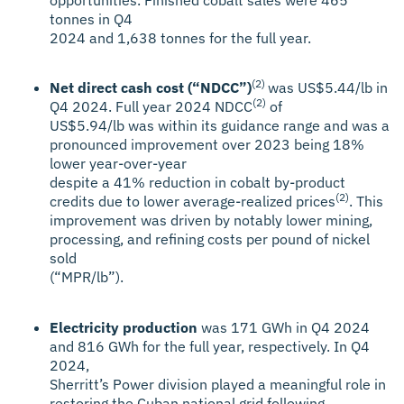
tonnes in Q4
2024 and 1,638 tonnes for the full year.
(2)
Net direct cash cost (“NDCC”)
was US$5.44/lb in
(2)
Q4 2024. Full year 2024 NDCC
of
US$5.94/lb was within its guidance range and was a
pronounced improvement over 2023 being 18%
lower year-over-year
despite a 41% reduction in cobalt by-product
(2)
credits due to lower average-realized prices
. This
improvement was driven by notably lower mining,
processing, and refining costs per pound of nickel
sold
(“MPR/lb”).
Electricity production
was 171 GWh in Q4 2024
and 816 GWh for the full year, respectively. In Q4
2024,
Sherritt’s Power division played a meaningful role in
restoring the Cuban national grid following