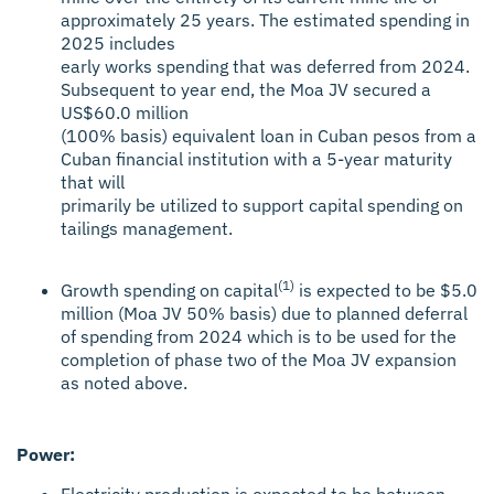
approximately 25 years. The estimated spending in
2025 includes
early works spending that was deferred from 2024.
Subsequent to year end, the Moa JV secured a
US$60.0 million
(100% basis) equivalent loan in Cuban pesos from a
Cuban financial institution with a 5-year maturity
that will
primarily be utilized to support capital spending on
tailings management.
(1)
Growth spending on capital
is expected to be $5.0
million (Moa JV 50% basis) due to planned deferral
of spending from 2024 which is to be used for the
completion of phase two of the Moa JV expansion
as noted above.
Power:
Electricity production is expected to be between