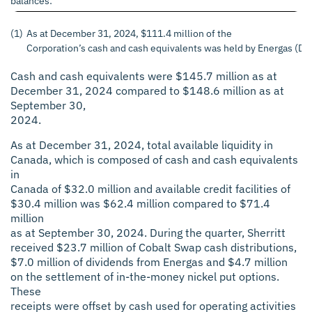
balances:
(1)
As at December 31, 2024, $111.4 million of the
Corporation’s cash and cash equivalents was held by Energas (De
Cash and cash equivalents were $145.7 million as at
December 31, 2024 compared to $148.6 million as at
September 30,
2024.
As at December 31, 2024, total available liquidity in
Canada, which is composed of cash and cash equivalents
in
Canada of $32.0 million and available credit facilities of
$30.4 million was $62.4 million compared to $71.4
million
as at September 30, 2024. During the quarter, Sherritt
received $23.7 million of Cobalt Swap cash distributions,
$7.0 million of dividends from Energas and $4.7 million
on the settlement of in-the-money nickel put options.
These
receipts were offset by cash used for operating activities