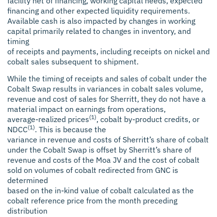
facility net of financing, working capital needs, expected
financing and other expected liquidity requirements.
Available cash is also impacted by changes in working
capital primarily related to changes in inventory, and
timing
of receipts and payments, including receipts on nickel and
cobalt sales subsequent to shipment.
While the timing of receipts and sales of cobalt under the
Cobalt Swap results in variances in cobalt sales volume,
revenue and cost of sales for Sherritt, they do not have a
material impact on earnings from operations,
(1)
average-realized prices
, cobalt by-product credits, or
(1)
NDCC
. This is because the
variance in revenue and costs of Sherritt’s share of cobalt
under the Cobalt Swap is offset by Sherritt’s share of
revenue and costs of the Moa JV and the cost of cobalt
sold on volumes of cobalt redirected from GNC is
determined
based on the in-kind value of cobalt calculated as the
cobalt reference price from the month preceding
distribution