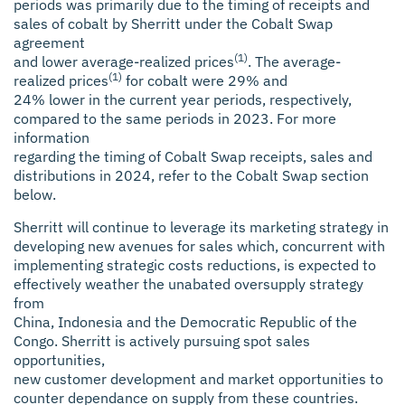
periods was primarily due to the timing of receipts and
sales of cobalt by Sherritt under the Cobalt Swap
agreement
(1)
and lower average-realized prices
. The average-
(1)
realized prices
for cobalt were 29% and
24% lower in the current year periods, respectively,
compared to the same periods in 2023. For more
information
regarding the timing of Cobalt Swap receipts, sales and
distributions in 2024, refer to the Cobalt Swap section
below.
Sherritt will continue to leverage its marketing strategy in
developing new avenues for sales which, concurrent with
implementing strategic costs reductions, is expected to
effectively weather the unabated oversupply strategy
from
China, Indonesia and the Democratic Republic of the
Congo. Sherritt is actively pursuing spot sales
opportunities,
new customer development and market opportunities to
counter dependance on supply from these countries.