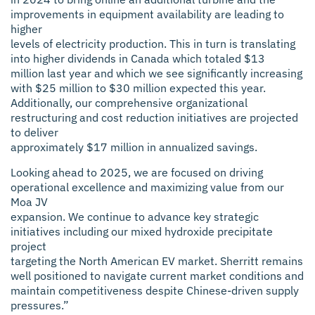
improvements in equipment availability are leading to
higher
levels of electricity production. This in turn is translating
into higher dividends in Canada which totaled $13
million last year and which we see significantly increasing
with $25 million to $30 million expected this year.
Additionally, our comprehensive organizational
restructuring and cost reduction initiatives are projected
to deliver
approximately $17 million in annualized savings.
Looking ahead to 2025, we are focused on driving
operational excellence and maximizing value from our
Moa JV
expansion. We continue to advance key strategic
initiatives including our mixed hydroxide precipitate
project
targeting the North American EV market. Sherritt remains
well positioned to navigate current market conditions and
maintain competitiveness despite Chinese-driven supply
pressures.”