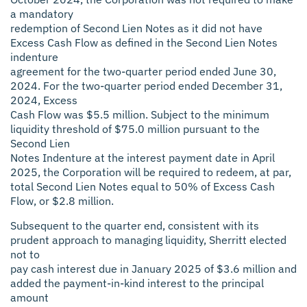
a mandatory
redemption of Second Lien Notes as it did not have
Excess Cash Flow as defined in the Second Lien Notes
indenture
agreement for the two-quarter period ended June 30,
2024. For the two-quarter period ended December 31,
2024, Excess
Cash Flow was $5.5 million. Subject to the minimum
liquidity threshold of $75.0 million pursuant to the
Second Lien
Notes Indenture at the interest payment date in April
2025, the Corporation will be required to redeem, at par,
total Second Lien Notes equal to 50% of Excess Cash
Flow, or $2.8 million.
Subsequent to the quarter end, consistent with its
prudent approach to managing liquidity, Sherritt elected
not to
pay cash interest due in January 2025 of $3.6 million and
added the payment-in-kind interest to the principal
amount