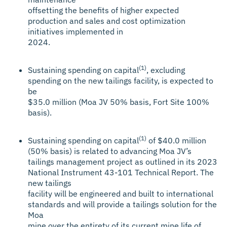
offsetting the benefits of higher expected
production and sales and cost optimization
initiatives implemented in
2024.
(1)
Sustaining spending on capital
, excluding
spending on the new tailings facility, is expected to
be
$35.0 million (Moa JV 50% basis, Fort Site 100%
basis).
(1)
Sustaining spending on capital
of $40.0 million
(50% basis) is related to advancing Moa JV’s
tailings management project as outlined in its 2023
National Instrument 43-101 Technical Report. The
new tailings
facility will be engineered and built to international
standards and will provide a tailings solution for the
Moa
mine over the entirety of its current mine life of