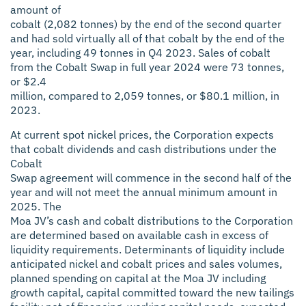
amount of
cobalt (2,082 tonnes) by the end of the second quarter
and had sold virtually all of that cobalt by the end of the
year, including 49 tonnes in Q4 2023. Sales of cobalt
from the Cobalt Swap in full year 2024 were 73 tonnes,
or $2.4
million, compared to 2,059 tonnes, or $80.1 million, in
2023.
At current spot nickel prices, the Corporation expects
that cobalt dividends and cash distributions under the
Cobalt
Swap agreement will commence in the second half of the
year and will not meet the annual minimum amount in
2025. The
Moa JV’s cash and cobalt distributions to the Corporation
are determined based on available cash in excess of
liquidity requirements. Determinants of liquidity include
anticipated nickel and cobalt prices and sales volumes,
planned spending on capital at the Moa JV including
growth capital, capital committed toward the new tailings