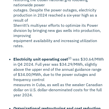
nationwide power
outages. Despite the power outages, electricity
production in 2024 reached a six-year high as a
result of
Sherritt’s multiyear efforts to optimize its Power
division by bringing new gas wells into production,
improving
equipment availability and increasing utilization
rates.
(2)
Electricity unit operating cost
was $30.64/MWh
in Q4 2024. Full year was $34.29/MWh, slightly
above the upper end of the annual guidance range
of $34.00/MWh, due to the power outages and
frequency control
measures in Cuba, as well as the weaker Canadian
dollar on U.S. dollar-denominated costs for the full
year 2024.
Organizational restructuring and cost reduction