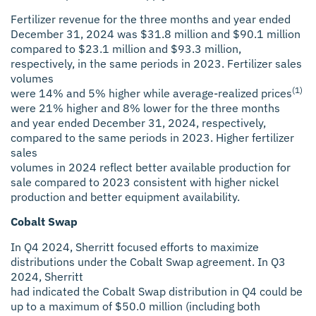
Fertilizer revenue for the three months and year ended
December 31, 2024 was $31.8 million and $90.1 million
compared to $23.1 million and $93.3 million,
respectively, in the same periods in 2023. Fertilizer sales
volumes
(1)
were 14% and 5% higher while average-realized prices
were 21% higher and 8% lower for the three months
and year ended December 31, 2024, respectively,
compared to the same periods in 2023. Higher fertilizer
sales
volumes in 2024 reflect better available production for
sale compared to 2023 consistent with higher nickel
production and better equipment availability.
Cobalt Swap
In Q4 2024, Sherritt focused efforts to maximize
distributions under the Cobalt Swap agreement. In Q3
2024, Sherritt
had indicated the Cobalt Swap distribution in Q4 could be
up to a maximum of $50.0 million (including both