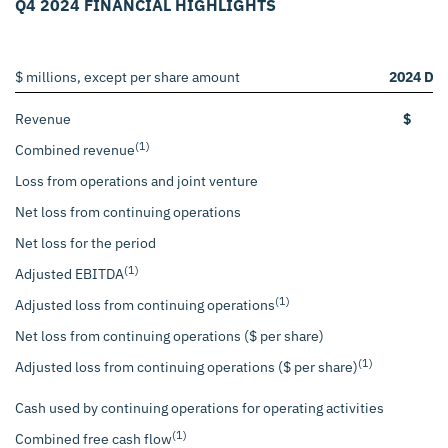
Q4 2024 FINANCIAL HIGHLIGHTS
$ millions, except per share amount
2024 De
Revenue
$
(1)
Combined revenue
Loss from operations and joint venture
Net loss from continuing operations
Net loss for the period
(1)
Adjusted EBITDA
(1)
Adjusted loss from continuing operations
Net loss from continuing operations ($ per share)
(1)
Adjusted loss from continuing operations ($ per share)
Cash used by continuing operations for operating activities
(1)
Combined free cash flow