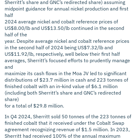
Sherritt’s share and GNC’s redirected share) assuming
midpoint guidance for annual nickel production and first
half
2024 average nickel and cobalt reference prices of
US$8.00/lb and US$13.50/lb continued in the second
half of the
year. Despite average nickel and cobalt reference prices
in the second half of 2024 being US$7.32/lb and
US$11.92/lb, respectively, well below their first half
averages, Sherritt’s focused efforts to prudently manage
and
maximize its cash flows in the Moa JV led to significant
distributions of $23.7 million in cash and 223 tonnes of
finished cobalt with an in-kind value of $6.1 million
(including both Sherritt’s share and GNC’s redirected
share)
for a total of $29.8 million.
In Q4 2024, Sherritt sold 50 tonnes of the 223 tonnes of
finished cobalt that it received under the Cobalt Swap
agreement recognizing revenue of $1.5 million. In 2023,
Sherritt had received 100% of the annual maximum