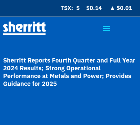
▲
TSX:
$0.14
$0.01
Sherritt Reports Fourth Quarter and Full Year
2024 Results; Strong Operational
Performance at Metals and Power; Provides
Guidance for 2025