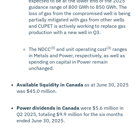
expected to be at the lower end of the 2025
guidance range of 800 GWh to 850 GWh. The
loss of gas from the compromised well is being
partially mitigated with gas from other wells
and CUPET is actively working to replace gas
production with a new well in Q3.
(3)
(3)
The NDCC
and unit operating cost
ranges
in Metals and Power, respectively, as well as
spending on capital in Power remain
unchanged.
Available liquidity in Canada
as at June 30, 2025
was $45.0 million.
Power dividends in Canada
were $5.6 million in
Q2 2025, totaling $9.9 million for the six months
ended June 30, 2025.