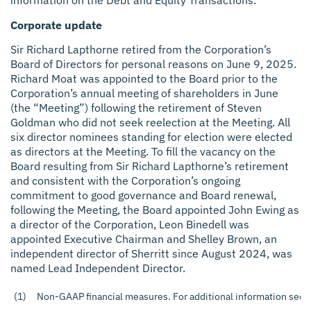
information on the Debt and Equity Transactions.
Corporate update
Sir Richard Lapthorne retired from the Corporation’s
Board of Directors for personal reasons on June 9, 2025.
Richard Moat was appointed to the Board prior to the
Corporation’s annual meeting of shareholders in June
(the “Meeting”) following the retirement of Steven
Goldman who did not seek reelection at the Meeting. All
six director nominees standing for election were elected
as directors at the Meeting. To fill the vacancy on the
Board resulting from Sir Richard Lapthorne’s retirement
and consistent with the Corporation’s ongoing
commitment to good governance and Board renewal,
following the Meeting, the Board appointed John Ewing as
a director of the Corporation, Leon Binedell was
appointed Executive Chairman and Shelley Brown, an
independent director of Sherritt since August 2024, was
named Lead Independent Director.
(1)
Non-GAAP financial measures. For additional information see t