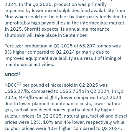
2024. In the Q2 2025, production was primarily
impacted by lower mixed sulphides feed availability from
Moa which could not be offset by third-party feeds due to
unprofitably high payabilities in the intermediate market.
In 2025, Sherritt expects its annual maintenance
shutdown will take place in September.
Fertilizer production in Q2 2025 of 65,207 tonnes was
8% higher compared to Q2 2024 primarily due to
improved equipment availability as a result of timing of
maintenance activities.
(1)
NDCC
(1)
NDCC
per pound of nickel sold in Q2 2025 was
US$5.27/lb, compared to US$5.75/lb in Q2 2024. In Q2
2025, MPR/lb was slightly lower compared to Q2 2024
due to lower planned maintenance costs, lower natural
gas, fuel oil and diesel prices, partly offset by higher
sulphur prices. In Q2 2025, natural gas, fuel oil and diesel
prices were 12%, 10% and 4% lower, respectively while
sulphur prices were 40% higher compared to Q2 2024.