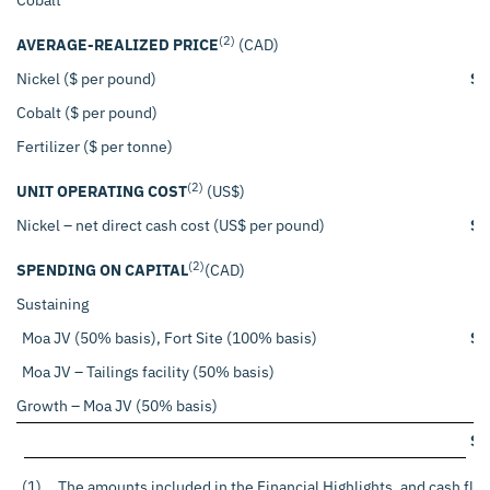
(2)
AVERAGE-REALIZED PRICE
(CAD)
Nickel ($ per pound)
$
Cobalt ($ per pound)
Fertilizer ($ per tonne)
(2)
UNIT OPERATING COST
(US$)
Nickel – net direct cash cost (US$ per pound)
$
(2)
SPENDING ON CAPITAL
(CAD)
Sustaining
Moa JV (50% basis), Fort Site (100% basis)
$
Moa JV – Tailings facility (50% basis)
Growth – Moa JV (50% basis)
$
(1)
The amounts included in the Financial Highlights, and cash flo