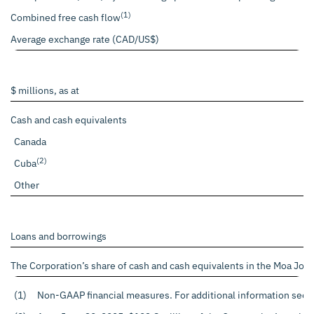
(1)
Combined free cash flow
Average exchange rate (CAD/US$)
$ millions, as at
Cash and cash equivalents
Canada
(2)
Cuba
Other
Loans and borrowings
The Corporation’s share of cash and cash equivalents in the Moa Join
(1)
Non-GAAP financial measures. For additional information see t