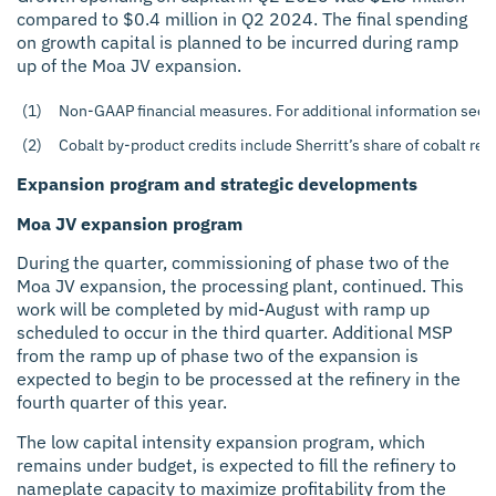
compared to $0.4 million in Q2 2024. The final spending
on growth capital is planned to be incurred during ramp
up of the Moa JV expansion.
(1)
Non-GAAP financial measures. For additional information see t
(2)
Cobalt by-product credits include Sherritt’s share of cobalt rev
Expansion program and strategic developments
Moa JV expansion program
During the quarter, commissioning of phase two of the
Moa JV expansion, the processing plant, continued. This
work will be completed by mid-August with ramp up
scheduled to occur in the third quarter. Additional MSP
from the ramp up of phase two of the expansion is
expected to begin to be processed at the refinery in the
fourth quarter of this year.
The low capital intensity expansion program, which
remains under budget, is expected to fill the refinery to
nameplate capacity to maximize profitability from the