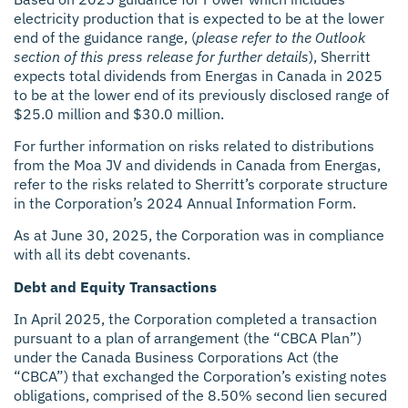
electricity production that is expected to be at the lower
end of the guidance range, (
please refer to the Outlook
section of this press release for further details
), Sherritt
expects total dividends from Energas in Canada in 2025
to be at the lower end of its previously disclosed range of
$25.0 million and $30.0 million.
For further information on risks related to distributions
from the Moa JV and dividends in Canada from Energas,
refer to the risks related to Sherritt’s corporate structure
in the Corporation’s 2024 Annual Information Form.
As at June 30, 2025, the Corporation was in compliance
with all its debt covenants.
Debt and Equity Transactions
In April 2025, the Corporation completed a transaction
pursuant to a plan of arrangement (the “CBCA Plan”)
under the Canada Business Corporations Act (the
“CBCA”) that exchanged the Corporation’s existing notes
obligations, comprised of the 8.50% second lien secured