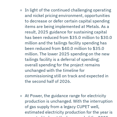
In light of the continued challenging operating
and nickel pricing environment, opportunities
to decrease or defer certain capital spending
items are being implemented at Metals. As a
result, 2025 guidance for sustaining capital
has been reduced from $35.0 million to $30.0
million and the tailings facility spending has
been reduced from $40.0 million to $35.0
million. The lower 2025 spending on the new
tailings facility is a deferral of spending;
overall spending for the project remains
unchanged with the timeline for
commissioning still on track and expected in
the second half of 2026.
At Power, the guidance range for electricity
production is unchanged. With the interruption
of gas supply from a legacy CUPET well,
estimated electricity production for the year is