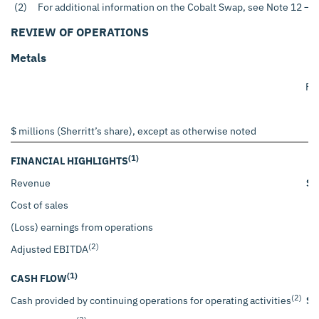
(2)
For additional information on the Cobalt Swap, see Note 12 – A
REVIEW OF OPERATIONS
Metals
Fo
$ millions (Sherritt’s share), except as otherwise noted
(1)
FINANCIAL HIGHLIGHTS
Revenue
$
Cost of sales
(Loss) earnings from operations
(2)
Adjusted EBITDA
(1)
CASH FLOW
(2)
Cash provided by continuing operations for operating activities
$