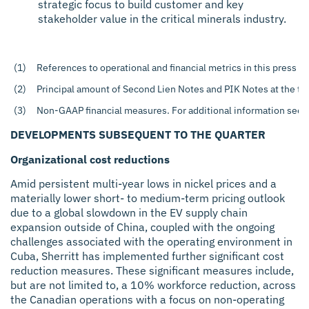
strategic focus to build customer and key
stakeholder value in the critical minerals industry.
(1)
References to operational and financial metrics in this press r
(2)
Principal amount of Second Lien Notes and PIK Notes at the tr
(3)
Non-GAAP financial measures. For additional information see t
DEVELOPMENTS SUBSEQUENT TO THE QUARTER
Organizational cost reductions
Amid persistent multi-year lows in nickel prices and a
materially lower short- to medium-term pricing outlook
due to a global slowdown in the EV supply chain
expansion outside of China, coupled with the ongoing
challenges associated with the operating environment in
Cuba, Sherritt has implemented further significant cost
reduction measures. These significant measures include,
but are not limited to, a 10% workforce reduction, across
the Canadian operations with a focus on non-operating