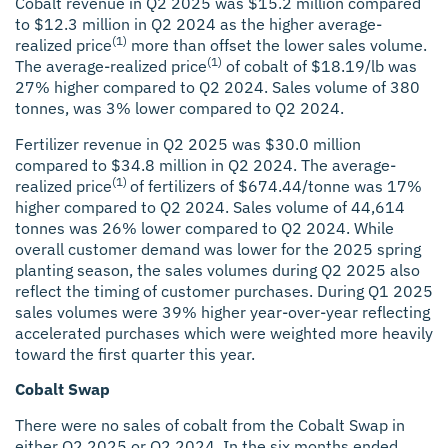
Cobalt revenue in Q2 2025 was $15.2 million compared
to $12.3 million in Q2 2024 as the higher average-
(1)
realized price
more than offset the lower sales volume.
(1)
The average-realized price
of cobalt of $18.19/lb was
27% higher compared to Q2 2024. Sales volume of 380
tonnes, was 3% lower compared to Q2 2024.
Fertilizer revenue in Q2 2025 was $30.0 million
compared to $34.8 million in Q2 2024. The average-
(1)
realized price
of fertilizers of $674.44/tonne was 17%
higher compared to Q2 2024. Sales volume of 44,614
tonnes was 26% lower compared to Q2 2024. While
overall customer demand was lower for the 2025 spring
planting season, the sales volumes during Q2 2025 also
reflect the timing of customer purchases. During Q1 2025
sales volumes were 39% higher year-over-year reflecting
accelerated purchases which were weighted more heavily
toward the first quarter this year.
Cobalt Swap
There were no sales of cobalt from the Cobalt Swap in
either Q2 2025 or Q2 2024. In the six months ended