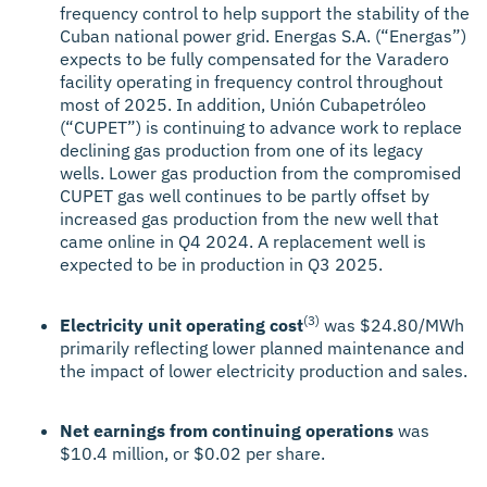
frequency control to help support the stability of the
Cuban national power grid. Energas S.A. (“Energas”)
expects to be fully compensated for the Varadero
facility operating in frequency control throughout
most of 2025. In addition, Unión Cubapetróleo
(“CUPET”) is continuing to advance work to replace
declining gas production from one of its legacy
wells. Lower gas production from the compromised
CUPET gas well continues to be partly offset by
increased gas production from the new well that
came online in Q4 2024. A replacement well is
expected to be in production in Q3 2025.
(3)
Electricity unit operating cost
was $24.80/MWh
primarily reflecting lower planned maintenance and
the impact of lower electricity production and sales.
Net earnings from continuing operations
was
$10.4 million, or $0.02 per share.