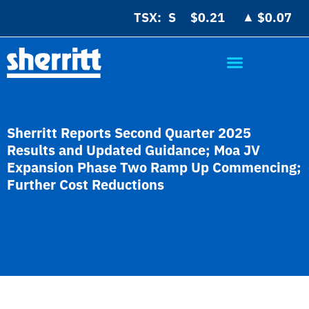
▲
TSX:
$0.21
$0.07
Sherritt Reports Second Quarter 2025
Results and Updated Guidance; Moa JV
Expansion Phase Two Ramp Up Commencing;
Further Cost Reductions