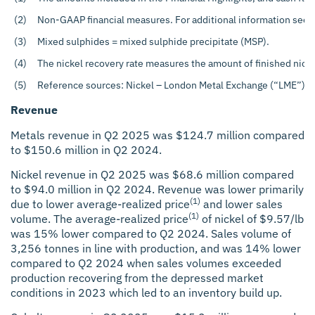
(2)
Non-GAAP financial measures. For additional information see t
(3)
Mixed sulphides = mixed sulphide precipitate (MSP).
(4)
The nickel recovery rate measures the amount of finished nicke
(5)
Reference sources: Nickel – London Metal Exchange (“LME”). C
Revenue
Metals revenue in Q2 2025 was $124.7 million compared
to $150.6 million in Q2 2024.
Nickel revenue in Q2 2025 was $68.6 million compared
to $94.0 million in Q2 2024. Revenue was lower primarily
(1)
due to lower average-realized price
and lower sales
(1)
volume. The average-realized price
of nickel of $9.57/lb
was 15% lower compared to Q2 2024. Sales volume of
3,256 tonnes in line with production, and was 14% lower
compared to Q2 2024 when sales volumes exceeded
production recovering from the depressed market
conditions in 2023 which led to an inventory build up.