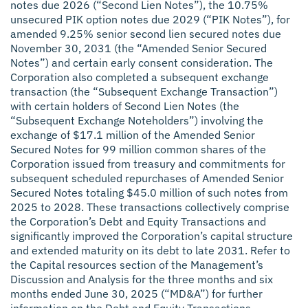
notes due 2026 (“Second Lien Notes”), the 10.75%
unsecured PIK option notes due 2029 (“PIK Notes”), for
amended 9.25% senior second lien secured notes due
November 30, 2031 (the “Amended Senior Secured
Notes”) and certain early consent consideration. The
Corporation also completed a subsequent exchange
transaction (the “Subsequent Exchange Transaction”)
with certain holders of Second Lien Notes (the
“Subsequent Exchange Noteholders”) involving the
exchange of $17.1 million of the Amended Senior
Secured Notes for 99 million common shares of the
Corporation issued from treasury and commitments for
subsequent scheduled repurchases of Amended Senior
Secured Notes totaling $45.0 million of such notes from
2025 to 2028. These transactions collectively comprise
the Corporation’s Debt and Equity Transactions and
significantly improved the Corporation’s capital structure
and extended maturity on its debt to late 2031. Refer to
the Capital resources section of the Management’s
Discussion and Analysis for the three months and six
months ended June 30, 2025 (“MD&A”) for further