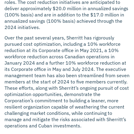
roles. The cost reduction initiatives are anticipated to
deliver approximately $20.0 million in annualized savings
(100% basis) and are in addition to the $17.0 million in
annualized savings (100% basis) achieved through the
2024 initiatives.
Over the past several years, Sherritt has rigorously
pursued cost optimization, including a 10% workforce
reduction at its Corporate office in May 2021, a 10%
workforce reduction across Canadian operations in
January 2024 and a further 10% workforce reduction at
its Corporate office in May and July 2024. The executive
management team has also been streamlined from seven
members at the start of 2024 to five members currently.
These efforts, along with Sherritt’s ongoing pursuit of cost
optimization opportunities, demonstrate the
Corporation’s commitment to building a leaner, more
resilient organization capable of weathering the current
challenging market conditions, while continuing to
manage and mitigate the risks associated with Sherritt’s
operations and Cuban investments.