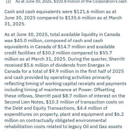
(2)
As at June 30, 2025, $103.8 million of the Corporation’s cash 
Cash and cash equivalents were $121.6 million as at
June 30, 2025 compared to $135.6 million as at March
31, 2025.
As at June 30, 2025, total available liquidity in Canada
was $45.0 million, composed of cash and cash
equivalents in Canada of $14.7 million and available
credit facilities of $30.3 million compared to $55.7
million as at March 31, 2025. During the quarter, Sherritt
received $5.6 million of dividends from Energas in
Canada for a total of $9.9 million in the first half of 2025
and cash provided by operating activities primarily
reflecting timing of working capital receipts and payments
including timing of maintenance at Power. Offsetting
these inflows, Sherritt paid $8.7 million of interest on the
Second Lien Notes, $10.3 million of transaction costs on
the Debt and Equity Transactions, $4.4 million of
expenditures on property, plant and equipment and $6.2
million on contractually obligated environmental
rehabilitation costs related to legacy Oil and Gas assets