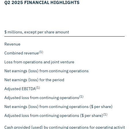
Q2 2025 FINANCIAL HIGHLIGHTS
$ millions, except per share amount
Revenue
(1)
Combined revenue
Loss from operations and joint venture
Net earnings (loss) from continuing operations
Net earnings (loss) for the period
(1)
Adjusted EBITDA
(1)
Adjusted loss from continuing operations
Net earnings (loss) from continuing operations ($ per share)
(1)
Adjusted loss from continuing operations ($ per share)
Cash provided (used) by continuing operations for operating activitie