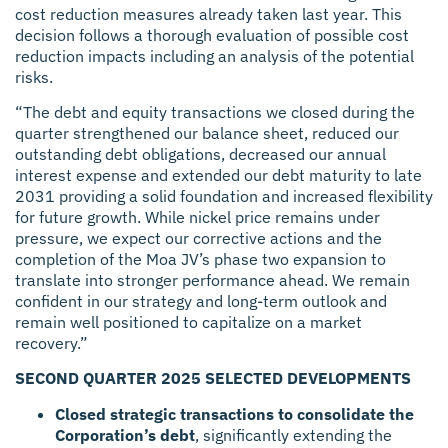
cost reduction measures already taken last year. This
decision follows a thorough evaluation of possible cost
reduction impacts including an analysis of the potential
risks.
“The debt and equity transactions we closed during the
quarter strengthened our balance sheet, reduced our
outstanding debt obligations, decreased our annual
interest expense and extended our debt maturity to late
2031 providing a solid foundation and increased flexibility
for future growth. While nickel price remains under
pressure, we expect our corrective actions and the
completion of the Moa JV’s phase two expansion to
translate into stronger performance ahead. We remain
confident in our strategy and long-term outlook and
remain well positioned to capitalize on a market
recovery.”
SECOND QUARTER 2025 SELECTED DEVELOPMENTS
Closed strategic transactions to consolidate the
Corporation’s debt
, significantly extending the