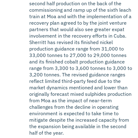
second half production on the back of the
commissioning and ramp up of the sixth leach
train at Moa and with the implementation of a
recovery plan agreed to by the joint venture
partners that would also see greater expat
involvement in the recovery efforts in Cuba.
Sherritt has revised its finished nickel
production guidance range from 31,000 to
33,000 tonnes to 27,000 to 29,000 tonnes
and its finished cobalt production guidance
range from 3,300 to 3,600 tonnes to 3,000 to
3,200 tonnes. The revised guidance ranges
reflect limited third-party feed due to the
market dynamics mentioned and lower than
originally forecast mixed sulphides production
from Moa as the impact of near-term
challenges from the decline in operating
environment is expected to take time to
mitigate despite the increased capacity from
the expansion being available in the second
half of the year.