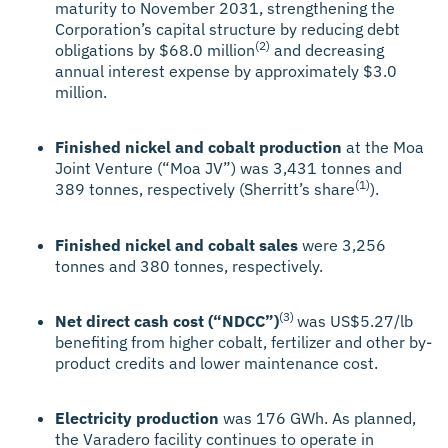
maturity to November 2031, strengthening the
Corporation’s capital structure by reducing debt
(2)
obligations by $68.0 million
and decreasing
annual interest expense by approximately $3.0
million.
Finished nickel and cobalt production
at the Moa
Joint Venture (“Moa JV”) was 3,431 tonnes and
(1)
389 tonnes, respectively (Sherritt’s share
).
Finished nickel and cobalt sales
were 3,256
tonnes and 380 tonnes, respectively.
(3)
Net direct cash cost (“NDCC”)
was US$5.27/lb
benefiting from higher cobalt, fertilizer and other by-
product credits and lower maintenance cost.
Electricity production
was 176 GWh. As planned,
the Varadero facility continues to operate in