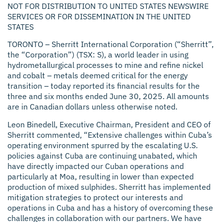
NOT FOR DISTRIBUTION TO UNITED STATES NEWSWIRE
SERVICES OR FOR DISSEMINATION IN THE UNITED
STATES
TORONTO –
Sherritt International Corporation (“Sherritt”,
the “Corporation”) (TSX: S), a world leader in using
hydrometallurgical processes to mine and refine nickel
and cobalt – metals deemed critical for the energy
transition – today reported its financial results for the
three and six months ended June 30, 2025. All amounts
are in Canadian dollars unless otherwise noted.
Leon Binedell, Executive Chairman, President and CEO of
Sherritt commented, “Extensive challenges within Cuba’s
operating environment spurred by the escalating U.S.
policies against Cuba are continuing unabated, which
have directly impacted our Cuban operations and
particularly at Moa, resulting in lower than expected
production of mixed sulphides. Sherritt has implemented
mitigation strategies to protect our interests and
operations in Cuba and has a history of overcoming these
challenges in collaboration with our partners. We have