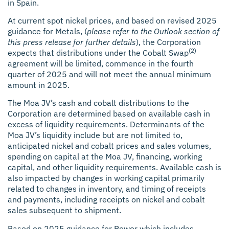
in Spain.
At current spot nickel prices, and based on revised 2025
guidance for Metals, (
please refer to the Outlook section of
this press release for further details
), the Corporation
(2)
expects that distributions under the Cobalt Swap
agreement will be limited, commence in the fourth
quarter of 2025 and will not meet the annual minimum
amount in 2025.
The Moa JV’s cash and cobalt distributions to the
Corporation are determined based on available cash in
excess of liquidity requirements. Determinants of the
Moa JV’s liquidity include but are not limited to,
anticipated nickel and cobalt prices and sales volumes,
spending on capital at the Moa JV, financing, working
capital, and other liquidity requirements. Available cash is
also impacted by changes in working capital primarily
related to changes in inventory, and timing of receipts
and payments, including receipts on nickel and cobalt
sales subsequent to shipment.
Based on 2025 guidance for Power which includes