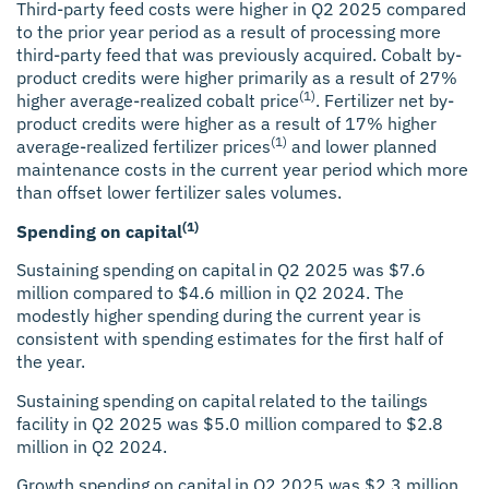
Third-party feed costs were higher in Q2 2025 compared
to the prior year period as a result of processing more
third-party feed that was previously acquired. Cobalt by-
product credits were higher primarily as a result of 27%
(1)
higher average-realized cobalt price
. Fertilizer net by-
product credits were higher as a result of 17% higher
(1)
average-realized fertilizer prices
and lower planned
maintenance costs in the current year period which more
than offset lower fertilizer sales volumes.
(1)
Spending on capital
Sustaining spending on capital
in Q2 2025 was $7.6
million compared to $4.6 million in Q2 2024. The
modestly higher spending during the current year is
consistent with spending estimates for the first half of
the year.
Sustaining spending on capital
related to the tailings
facility in Q2 2025 was $5.0 million compared to $2.8
million in Q2 2024.
Growth spending on capital
in Q2 2025 was $2.3 million