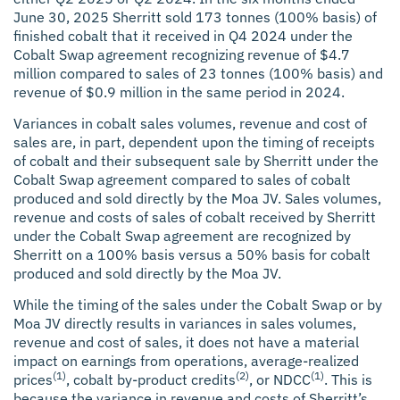
June 30, 2025 Sherritt sold 173 tonnes (100% basis) of
finished cobalt that it received in Q4 2024 under the
Cobalt Swap agreement recognizing revenue of $4.7
million compared to sales of 23 tonnes (100% basis) and
revenue of $0.9 million in the same period in 2024.
Variances in cobalt sales volumes, revenue and cost of
sales are, in part, dependent upon the timing of receipts
of cobalt and their subsequent sale by Sherritt under the
Cobalt Swap agreement compared to sales of cobalt
produced and sold directly by the Moa JV. Sales volumes,
revenue and costs of sales of cobalt received by Sherritt
under the Cobalt Swap agreement are recognized by
Sherritt on a 100% basis versus a 50% basis for cobalt
produced and sold directly by the Moa JV.
While the timing of the sales under the Cobalt Swap or by
Moa JV directly results in variances in sales volumes,
revenue and cost of sales, it does not have a material
impact on earnings from operations, average-realized
(1)
(2)
(1)
prices
, cobalt by-product credits
, or NDCC
. This is
because the variance in revenue and costs of Sherritt’s