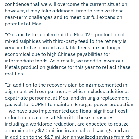
confidence that we will overcome the current situation;
however, it may take additional time to resolve these
near-term challenges and to meet our full expansion
potential at Moa.
“Our ability to supplement the Moa JV’s production of
mixed sulphides with third-party feed to the refinery is
very limited as current available feeds are no longer
economical due to high Chinese payabilities for
intermediate feeds. As a result, we need to lower our
Metals production guidance for this year to reflect these
realities.
“In addition to the recovery plan being implemented in
alignment with our partners – which includes additional
expatriate personnel at Moa, and drilling a replacement
gas well for CUPET to maintain Energas power production
– we have also implemented additional significant cost
reduction measures at Sherritt. These measures,
including a workforce reduction, are expected to realize
approximately $20 million in annualized savings and are
in addition to the $17 million annualized savings from the