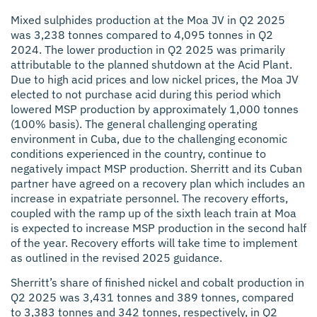
Mixed sulphides production at the Moa JV in Q2 2025
was 3,238 tonnes compared to 4,095 tonnes in Q2
2024. The lower production in Q2 2025 was primarily
attributable to the planned shutdown at the Acid Plant.
Due to high acid prices and low nickel prices, the Moa JV
elected to not purchase acid during this period which
lowered MSP production by approximately 1,000 tonnes
(100% basis). The general challenging operating
environment in Cuba, due to the challenging economic
conditions experienced in the country, continue to
negatively impact MSP production. Sherritt and its Cuban
partner have agreed on a recovery plan which includes an
increase in expatriate personnel. The recovery efforts,
coupled with the ramp up of the sixth leach train at Moa
is expected to increase MSP production in the second half
of the year. Recovery efforts will take time to implement
as outlined in the revised 2025 guidance.
Sherritt’s share of finished nickel and cobalt production in
Q2 2025 was 3,431 tonnes and 389 tonnes, compared
to 3,383 tonnes and 342 tonnes, respectively, in Q2