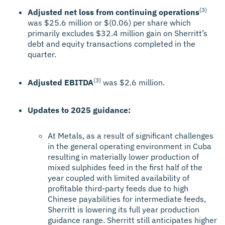
(3)
Adjusted net loss from continuing operations
was $25.6 million or $(0.06) per share which
primarily excludes $32.4 million gain on Sherritt’s
debt and equity transactions completed in the
quarter.
(3)
Adjusted EBITDA
was $2.6 million.
Updates to 2025 guidance:
At Metals, as a result of significant challenges
in the general operating environment in Cuba
resulting in materially lower production of
mixed sulphides feed in the first half of the
year coupled with limited availability of
profitable third-party feeds due to high
Chinese payabilities for intermediate feeds,
Sherritt is lowering its full year production
guidance range. Sherritt still anticipates higher