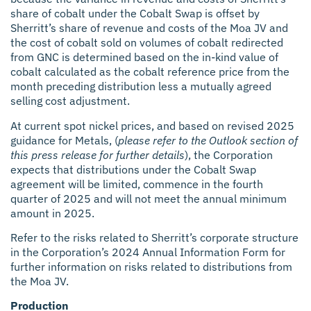
share of cobalt under the Cobalt Swap is offset by
Sherritt’s share of revenue and costs of the Moa JV and
the cost of cobalt sold on volumes of cobalt redirected
from GNC is determined based on the in-kind value of
cobalt calculated as the cobalt reference price from the
month preceding distribution less a mutually agreed
selling cost adjustment.
At current spot nickel prices, and based on revised 2025
guidance for Metals, (
please refer to the Outlook section of
this press release for further details
), the Corporation
expects that distributions under the Cobalt Swap
agreement will be limited, commence in the fourth
quarter of 2025 and will not meet the annual minimum
amount in 2025.
Refer to the risks related to Sherritt’s corporate structure
in the Corporation’s 2024 Annual Information Form for
further information on risks related to distributions from
the Moa JV.
Production