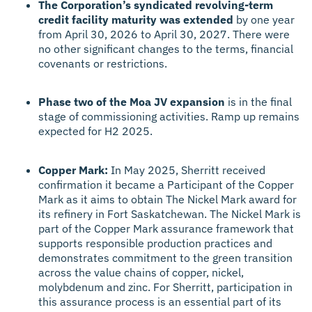
The Corporation’s syndicated revolving-term
credit facility maturity was extended
by one year
from April 30, 2026 to April 30, 2027. There were
no other significant changes to the terms, financial
covenants or restrictions.
Phase two of the Moa JV expansion
is in the final
stage of commissioning activities. Ramp up remains
expected for H2 2025.
Copper Mark:
In May 2025, Sherritt received
confirmation it became a Participant of the Copper
Mark as it aims to obtain The Nickel Mark award for
its refinery in Fort Saskatchewan. The Nickel Mark is
part of the Copper Mark assurance framework that
supports responsible production practices and
demonstrates commitment to the green transition
across the value chains of copper, nickel,
molybdenum and zinc. For Sherritt, participation in
this assurance process is an essential part of its