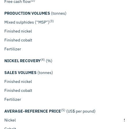
(2)
Free cash flow
PRODUCTION VOLUMES
(tonnes)
(3)
Mixed sulphides (“MSP”)
Finished nickel
Finished cobalt
Fertilizer
(4)
NICKEL RECOVERY
(%)
SALES VOLUMES
(tonnes)
Finished nickel
Finished cobalt
Fertilizer
(5)
AVERAGE-REFERENCE PRICE
(US$ per pound)
Nickel
$
Cobalt