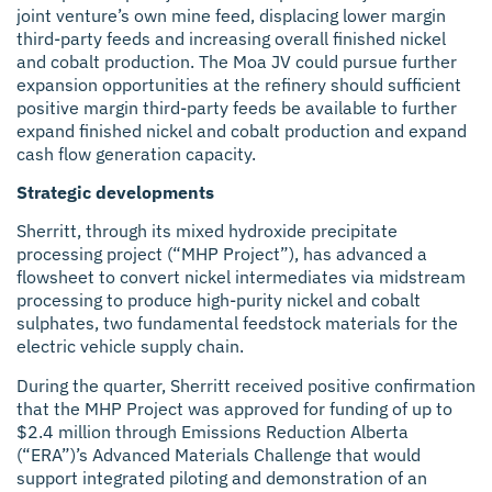
joint venture’s own mine feed, displacing lower margin
third-party feeds and increasing overall finished nickel
and cobalt production. The Moa JV could pursue further
expansion opportunities at the refinery should sufficient
positive margin third-party feeds be available to further
expand finished nickel and cobalt production and expand
cash flow generation capacity.
Strategic developments
Sherritt, through its mixed hydroxide precipitate
processing project (“MHP Project”), has advanced a
flowsheet to convert nickel intermediates via midstream
processing to produce high-purity nickel and cobalt
sulphates, two fundamental feedstock materials for the
electric vehicle supply chain.
During the quarter, Sherritt received positive confirmation
that the MHP Project was approved for funding of up to
$2.4 million through Emissions Reduction Alberta
(“ERA”)’s Advanced Materials Challenge that would
support integrated piloting and demonstration of an